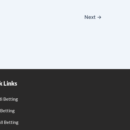
Next
→
k Links
i Betting
 Betting
ll Betting