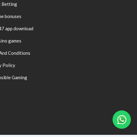
t Betting
me bonuses
47 app download
asino games
And Conditions
y Policy
sible Gaming