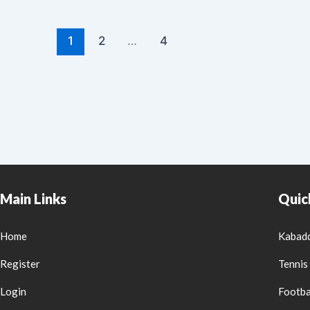
1
2
…
4
Main Links
Quic
Home
Kabadd
Register
Tennis
Login
Footba