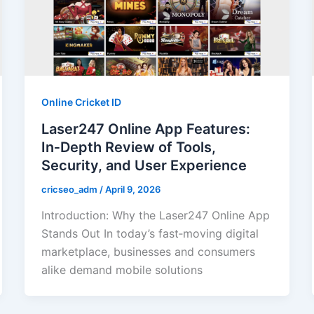
Online Cricket ID
Laser247 Online App Features:
In‑Depth Review of Tools,
Security, and User Experience
cricseo_adm
/
April 9, 2026
Introduction: Why the Laser247 Online App
Stands Out In today’s fast‑moving digital
marketplace, businesses and consumers
alike demand mobile solutions