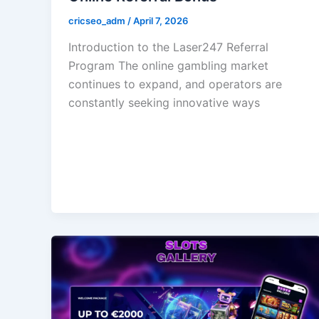
cricseo_adm
/
April 7, 2026
Introduction to the Laser247 Referral
Program The online gambling market
continues to expand, and operators are
constantly seeking innovative ways