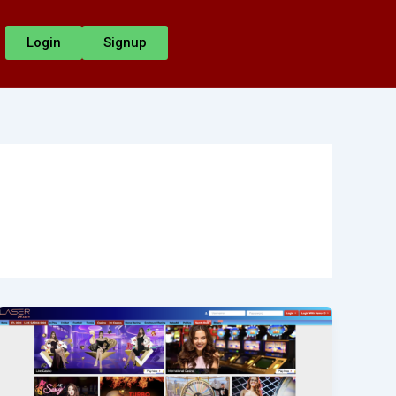
Login
Signup