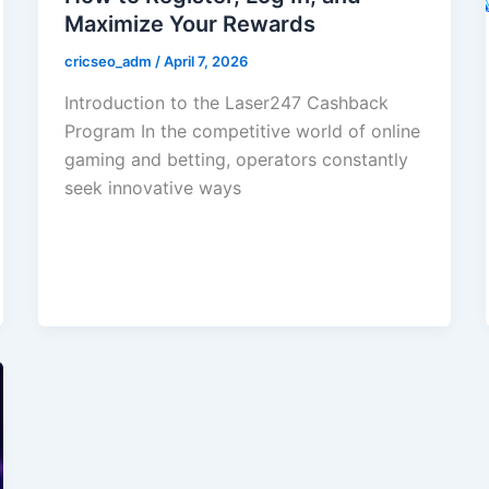
Maximize Your Rewards
cricseo_adm
/
April 7, 2026
Introduction to the Laser247 Cashback
Program In the competitive world of online
gaming and betting, operators constantly
seek innovative ways