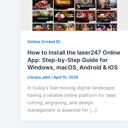
Online Cricket ID
How to Install the laser247 Online
App: Step‑by‑Step Guide for
Windows, macOS, Android & iOS
cricseo_adm
/
April 10, 2026
In today’s fast‑moving digital landscape,
having a reliable online platform for laser
cutting, engraving, and design
management is essential for […]