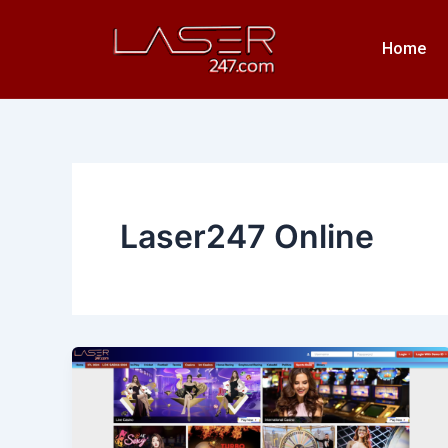
Skip
to
Home
content
Laser247 Online