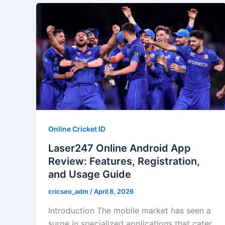
Online Cricket ID
Laser247 Online Android App
Review: Features, Registration,
and Usage Guide
cricseo_adm
/
April 8, 2026
Introduction The mobile market has seen a
surge in specialized applications that cater