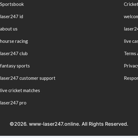
Sportsbook
Cricke
laser247 id
welco
about us
laser2
hourse racing
live c
laser247 club
Terms 
fantasy sports
Privac
laser247 customer support
Respon
live cricket matches
laser247 pro
©2026. www-laser247.online. All Rights Reserved.