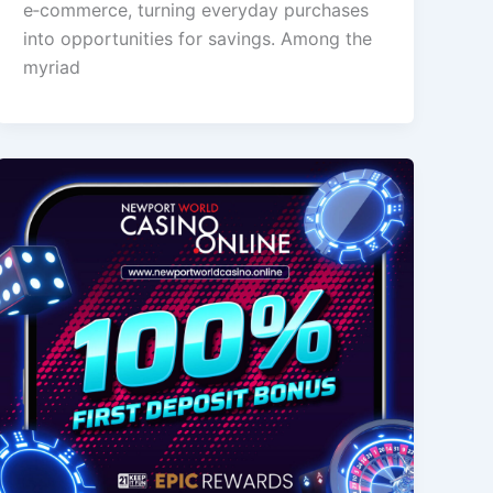
e‑commerce, turning everyday purchases
into opportunities for savings. Among the
myriad