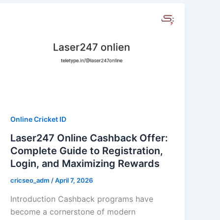
Online Cricket ID
Laser247 Online Cashback Offer:
Complete Guide to Registration,
Login, and Maximizing Rewards
cricseo_adm
/
April 7, 2026
Introduction Cashback programs have
become a cornerstone of modern