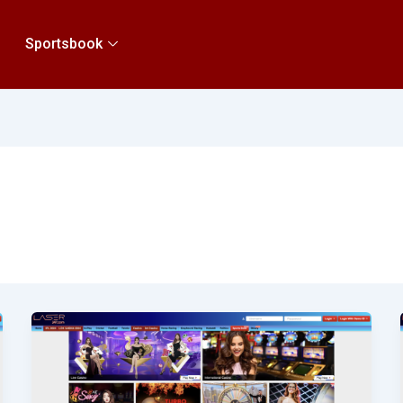
Sportsbook