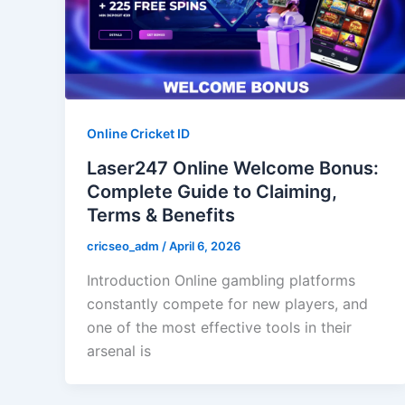
Online Cricket ID
Laser247 Online Welcome Bonus:
Complete Guide to Claiming,
Terms & Benefits
cricseo_adm
/
April 6, 2026
Introduction Online gambling platforms
constantly compete for new players, and
one of the most effective tools in their
arsenal is