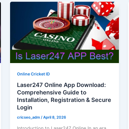
Online Cricket ID
Laser247 Online App Download:
Comprehensive Guide to
Installation, Registration & Secure
Login
cricseo_adm
/
April 8, 2026
Introduction to Laser247 Online In an era