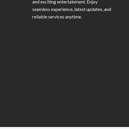
and exciting entertainment. Enjoy
seamless experience, latest updates, and
reliable services anytime.