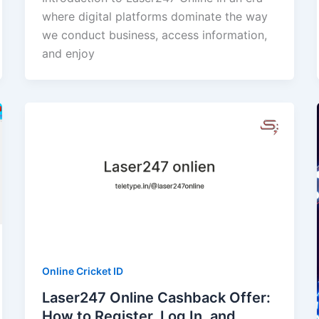
where digital platforms dominate the way
we conduct business, access information,
and enjoy
Online Cricket ID
Laser247 Online Cashback Offer:
How to Register, Log In, and