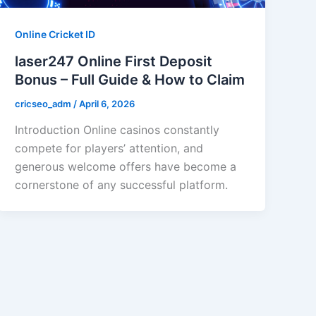
Online Cricket ID
laser247 Online First Deposit
Bonus – Full Guide & How to Claim
cricseo_adm
/
April 6, 2026
Introduction Online casinos constantly
compete for players’ attention, and
generous welcome offers have become a
cornerstone of any successful platform.