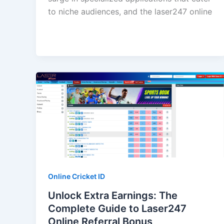
to niche audiences, and the laser247 online
Online Cricket ID
Unlock Extra Earnings: The
Complete Guide to Laser247
Online Referral Bonus