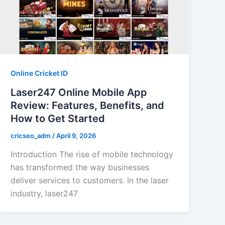
Online Cricket ID
Laser247 Online Mobile App
Review: Features, Benefits, and
How to Get Started
cricseo_adm
/
April 9, 2026
Introduction The rise of mobile technology
has transformed the way businesses
deliver services to customers. In the laser
industry, laser247