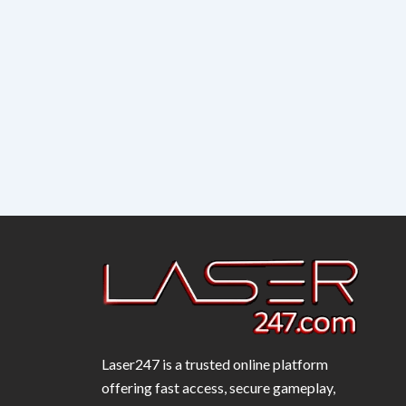
Laser247 is a trusted online platform
offering fast access, secure gameplay,