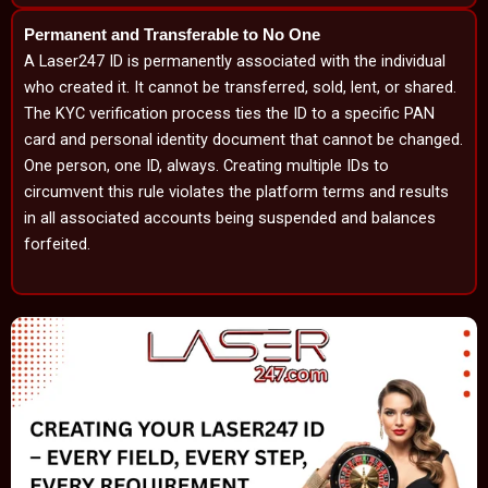
Permanent and Transferable to No One
A Laser247 ID is permanently associated with the individual
who created it. It cannot be transferred, sold, lent, or shared.
The KYC verification process ties the ID to a specific PAN
card and personal identity document that cannot be changed.
One person, one ID, always. Creating multiple IDs to
circumvent this rule violates the platform terms and results
in all associated accounts being suspended and balances
forfeited.