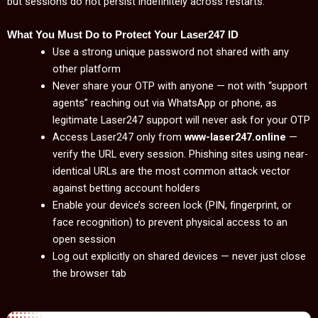
but sessions do not persist indefinitely across restarts.
What You Must Do to Protect Your Laser247 ID
Use a strong unique password not shared with any
other platform
Never share your OTP with anyone — not with “support
agents” reaching out via WhatsApp or phone, as
legitimate Laser247 support will never ask for your OTP
Access Laser247 only from
www-laser247.online
—
verify the URL every session. Phishing sites using near-
identical URLs are the most common attack vector
against betting account holders
Enable your device’s screen lock (PIN, fingerprint, or
face recognition) to prevent physical access to an
open session
Log out explicitly on shared devices — never just close
the browser tab