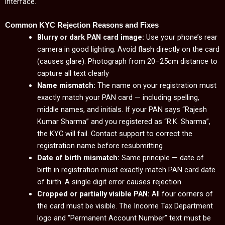
interface.
Common KYC Rejection Reasons and Fixes
Blurry or dark PAN card image:
Use your phone’s rear
camera in good lighting. Avoid flash directly on the card
(causes glare). Photograph from 20–25cm distance to
capture all text clearly
Name mismatch:
The name on your registration must
exactly match your PAN card — including spelling,
middle names, and initials. If your PAN says “Rajesh
Kumar Sharma” and you registered as “R.K. Sharma”,
the KYC will fail. Contact support to correct the
registration name before resubmitting
Date of birth mismatch:
Same principle — date of
birth in registration must exactly match PAN card date
of birth. A single digit error causes rejection
Cropped or partially visible PAN:
All four corners of
the card must be visible. The Income Tax Department
logo and “Permanent Account Number” text must be