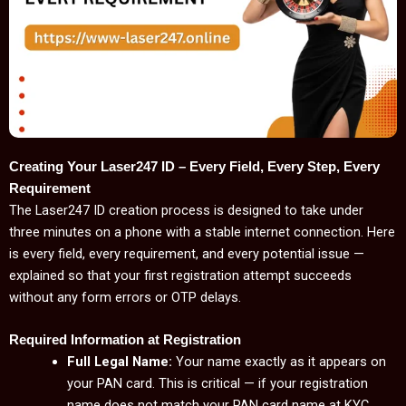
Creating Your Laser247 ID – Every Field, Every Step, Every
Requirement
The Laser247 ID creation process is designed to take under
three minutes on a phone with a stable internet connection. Here
is every field, every requirement, and every potential issue —
explained so that your first registration attempt succeeds
without any form errors or OTP delays.
Required Information at Registration
Full Legal Name:
Your name exactly as it appears on
your PAN card. This is critical — if your registration
name does not match your PAN card name at KYC