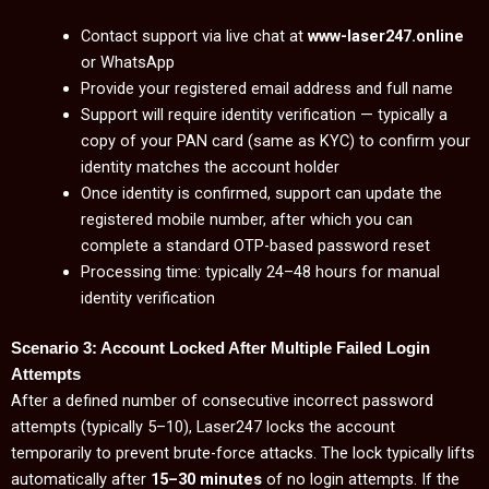
Contact support via live chat at
www-laser247.online
or WhatsApp
Provide your registered email address and full name
Support will require identity verification — typically a
copy of your PAN card (same as KYC) to confirm your
identity matches the account holder
Once identity is confirmed, support can update the
registered mobile number, after which you can
complete a standard OTP-based password reset
Processing time: typically 24–48 hours for manual
identity verification
Scenario 3: Account Locked After Multiple Failed Login
Attempts
After a defined number of consecutive incorrect password
attempts (typically 5–10), Laser247 locks the account
temporarily to prevent brute-force attacks. The lock typically lifts
automatically after
15–30 minutes
of no login attempts. If the