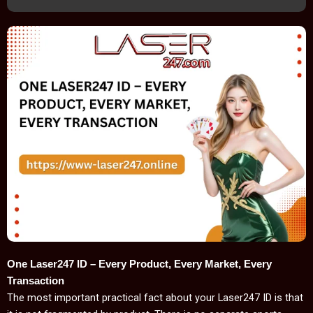
One Laser247 ID – Every Product, Every Market, Every
Transaction
The most important practical fact about your Laser247 ID is that