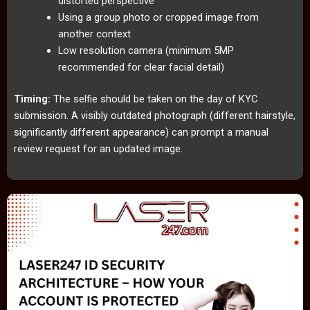
distorted perspective
Using a group photo or cropped image from
another context
Low resolution camera (minimum 5MP
recommended for clear facial detail)
Timing:
The selfie should be taken on the day of KYC
submission. A visibly outdated photograph (different hairstyle,
significantly different appearance) can prompt a manual
review request for an updated image.