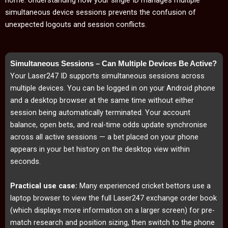
simultaneous device sessions prevents the confusion of
unexpected logouts and session conflicts.
Simultaneous Sessions – Can Multiple Devices Be Active?
Your Laser247 ID supports simultaneous sessions across
multiple devices. You can be logged in on your Android phone
and a desktop browser at the same time without either
session being automatically terminated. Your account
balance, open bets, and real-time odds update synchronise
across all active sessions — a bet placed on your phone
appears in your bet history on the desktop view within
seconds.
Practical use case:
Many experienced cricket bettors use a
laptop browser to view the full Laser247 exchange order book
(which displays more information on a larger screen) for pre-
match research and position sizing, then switch to the phone