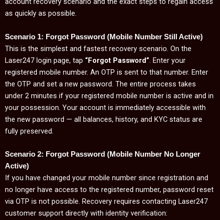
account recovery scenario and the exact steps to regain access
as quickly as possible.
Scenario 1: Forgot Password (Mobile Number Still Active)
This is the simplest and fastest recovery scenario. On the
Laser247 login page, tap
“Forgot Password”
. Enter your
registered mobile number. An OTP is sent to that number. Enter
the OTP and set a new password. The entire process takes
under 2 minutes if your registered mobile number is active and in
your possession. Your account is immediately accessible with
the new password — all balances, history, and KYC status are
fully preserved.
Scenario 2: Forgot Password (Mobile Number No Longer
Active)
If you have changed your mobile number since registration and
no longer have access to the registered number, password reset
via OTP is not possible. Recovery requires contacting Laser247
customer support directly with identity verification: