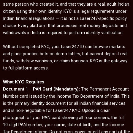
same person who created it, and that they are a real, adult Indian
citizen using their own identity. KYC is a legal requirement under
Indian financial regulations — it is not a Laser247-specific policy
choice. Every platform that processes real money deposits and
withdrawals in India is required to perform identity verification.
Without completed KYC, your Laser247 ID can browse markets
and place practice bets on demo tables, but cannot deposit real
funds, withdraw winnings, or claim bonuses. KYC is the gateway
to full platform access.
What KYC Requires
Document 1 – PAN Card (Mandatory):
The Permanent Account
Number card issued by the Income Tax Department of India. This
is the primary identity document for all Indian financial services
and is non-negotiable for Laser247 KYC. Upload a clear
photograph of your PAN card showing all four corners, the full
10-digit PAN number, your name, date of birth, and the Income
Tax Department stamp. Do not crop, cover, or edit any part of the