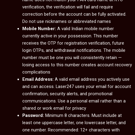
verification, the verification will fail and require
correction before the account can be fully activated.
Do not use nicknames or abbreviated names
Mobile Number:
A valid Indian mobile number
currently active in your possession. This number
receives the OTP for registration verification, future
login OTPs, and withdrawal notifications. The mobile
number must be one you will consistently retain —
losing access to this number creates account recovery
complications
Email Address:
A valid email address you actively use
and can access. Laser247 uses your email for account
confirmation, security alerts, and promotional
communications. Use a personal email rather than a
shared or work email for privacy
Password:
Minimum 8 characters. Must include at
least one uppercase letter, one lowercase letter, and
one number. Recommended: 12+ characters with