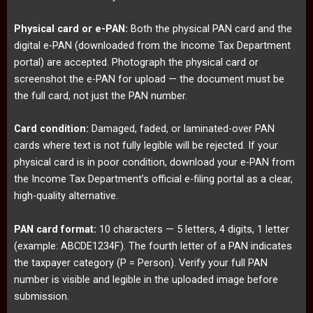
Physical card or e-PAN:
Both the physical PAN card and the
digital e-PAN (downloaded from the Income Tax Department
portal) are accepted. Photograph the physical card or
screenshot the e-PAN for upload — the document must be
the full card, not just the PAN number.
Card condition:
Damaged, faded, or laminated-over PAN
cards where text is not fully legible will be rejected. If your
physical card is in poor condition, download your e-PAN from
the Income Tax Department’s official e-filing portal as a clear,
high-quality alternative.
PAN card format:
10 characters — 5 letters, 4 digits, 1 letter
(example: ABCDE1234F). The fourth letter of a PAN indicates
the taxpayer category (P = Person). Verify your full PAN
number is visible and legible in the uploaded image before
submission.