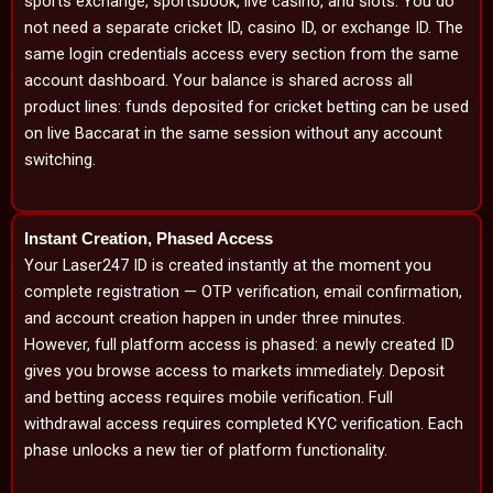
sports exchange, sportsbook, live casino, and slots. You do
not need a separate cricket ID, casino ID, or exchange ID. The
same login credentials access every section from the same
account dashboard. Your balance is shared across all
product lines: funds deposited for cricket betting can be used
on live Baccarat in the same session without any account
switching.
Instant Creation, Phased Access
Your Laser247 ID is created instantly at the moment you
complete registration — OTP verification, email confirmation,
and account creation happen in under three minutes.
However, full platform access is phased: a newly created ID
gives you browse access to markets immediately. Deposit
and betting access requires mobile verification. Full
withdrawal access requires completed KYC verification. Each
phase unlocks a new tier of platform functionality.