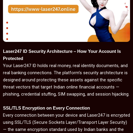
Laser247 ID Security Architecture – How Your Account Is
Protected
Your Laser247 ID holds real money, real identity documents, and
real banking connections. The platform’s security architecture is
designed around protecting these assets against the specific
threat vectors that target Indian online financial accounts —
phishing, credential stuffing, SIM swapping, and session hijacking.
SSL/TLS Encryption on Every Connection
Every connection between your device and Laser247 is encrypted
using SSL/TLS (Secure Sockets Layer/Transport Layer Security)
— the same encryption standard used by Indian banks and the