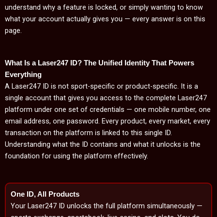
understand why a feature is locked, or simply wanting to know
what your account actually gives you — every answer is on this
page.
What Is a Laser247 ID? The Unified Identity That Powers
Everything
A Laser247 ID is not sport-specific or product-specific. It is a
single account that gives you access to the complete Laser247
platform under one set of credentials — one mobile number, one
email address, one password. Every product, every market, every
transaction on the platform is linked to this single ID.
Understanding what the ID contains and what it unlocks is the
foundation for using the platform effectively.
One ID, All Products
Your Laser247 ID unlocks the full platform simultaneously —