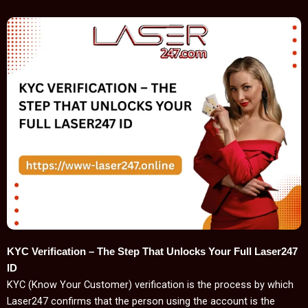
KYC Verification – The Step That Unlocks Your Full Laser247
ID
KYC (Know Your Customer) verification is the process by which
Laser247 confirms that the person using the account is the