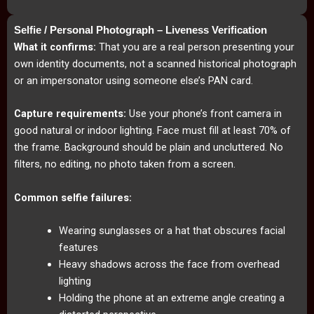
Selfie / Personal Photograph – Liveness Verification
What it confirms:
That you are a real person presenting your
own identity documents, not a scanned historical photograph
or an impersonator using someone else’s PAN card.
Capture requirements:
Use your phone’s front camera in
good natural or indoor lighting. Face must fill at least 70% of
the frame. Background should be plain and uncluttered. No
filters, no editing, no photo taken from a screen.
Common selfie failures:
Wearing sunglasses or a hat that obscures facial
features
Heavy shadows across the face from overhead
lighting
Holding the phone at an extreme angle creating a