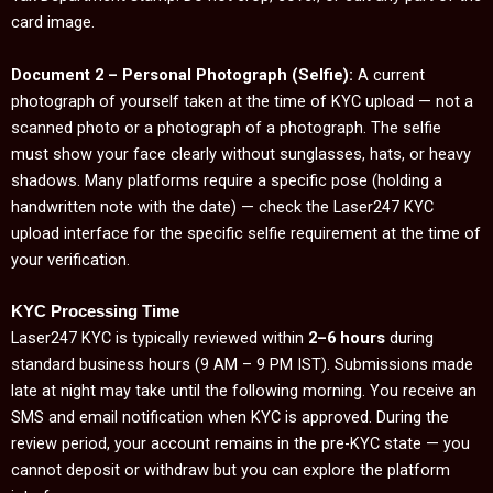
card image.
Document 2 – Personal Photograph (Selfie):
A current
photograph of yourself taken at the time of KYC upload — not a
scanned photo or a photograph of a photograph. The selfie
must show your face clearly without sunglasses, hats, or heavy
shadows. Many platforms require a specific pose (holding a
handwritten note with the date) — check the Laser247 KYC
upload interface for the specific selfie requirement at the time of
your verification.
KYC Processing Time
Laser247 KYC is typically reviewed within
2–6 hours
during
standard business hours (9 AM – 9 PM IST). Submissions made
late at night may take until the following morning. You receive an
SMS and email notification when KYC is approved. During the
review period, your account remains in the pre-KYC state — you
cannot deposit or withdraw but you can explore the platform