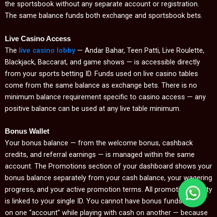
the sportsbook without any separate account or registration.
The same balance funds both exchange and sportsbook bets.
Live Casino Access
The
live casino lobby
— Andar Bahar, Teen Patti, Live Roulette,
Blackjack, Baccarat, and game shows — is accessible directly
from your sports betting ID. Funds used on live casino tables
come from the same balance as exchange bets. There is no
minimum balance requirement specific to casino access — any
positive balance can be used at any live table minimum.
Bonus Wallet
Your bonus balance — from the welcome bonus, cashback
credits, and referral earnings — is managed within the same
account. The Promotions section of your dashboard shows your
bonus balance separately from your cash balance, your wagering
progress, and your active promotion terms. All promotion activity
is linked to your single ID. You cannot have bonus funds active
on one “account” while playing with cash on another — because