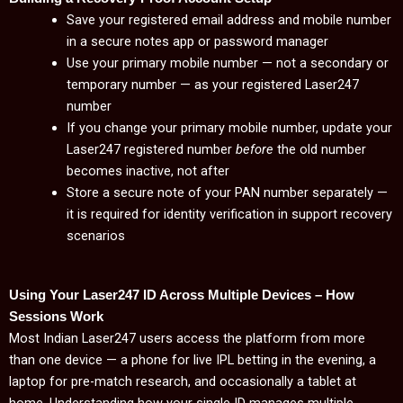
Save your registered email address and mobile number
in a secure notes app or password manager
Use your primary mobile number — not a secondary or
temporary number — as your registered Laser247
number
If you change your primary mobile number, update your
Laser247 registered number
before
the old number
becomes inactive, not after
Store a secure note of your PAN number separately —
it is required for identity verification in support recovery
scenarios
Using Your Laser247 ID Across Multiple Devices – How
Sessions Work
Most Indian Laser247 users access the platform from more
than one device — a phone for live IPL betting in the evening, a
laptop for pre-match research, and occasionally a tablet at
home. Understanding how your single ID manages multiple