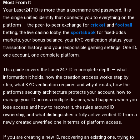
Most From It
Your Laser247 ID is more than a username and password. It is
the single unified identity that connects you to everything on the
platform — the peer-to-peer exchange for
cricket
and
football
betting, the live casino lobby, the
sportsbook
for fixed-odds
markets, your bonus balance, your KYC verification status, your
transaction history, and your responsible gaming settings. One ID,
one account, one complete platform.
This guide covers the Laser247 ID in complete depth — what
information it holds, how the creation process works step by
step, what KYC verification requires and why it exists, how the
platform’s security architecture protects your account, how to
manage your ID across multiple devices, what happens when you
lose access and how to recover it, the rules around ID
ownership, and what distinguishes a fully active verified ID from a
newly created unverified one in terms of platform access.
If you are creating a new ID, recovering an existing one, trying to