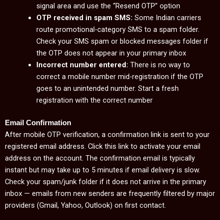
signal area and use the “Resend OTP” option
OTP received in spam SMS:
Some Indian carriers
route promotional-category SMS to a spam folder.
Check your SMS spam or blocked messages folder if
the OTP does not appear in your primary inbox
Incorrect number entered:
There is no way to
correct a mobile number mid-registration if the OTP
goes to an unintended number. Start a fresh
registration with the correct number
Email Confirmation
After mobile OTP verification, a confirmation link is sent to your
registered email address. Click this link to activate your email
address on the account. The confirmation email is typically
instant but may take up to 5 minutes if email delivery is slow.
Check your spam/junk folder if it does not arrive in the primary
inbox — emails from new senders are frequently filtered by major
providers (Gmail, Yahoo, Outlook) on first contact.