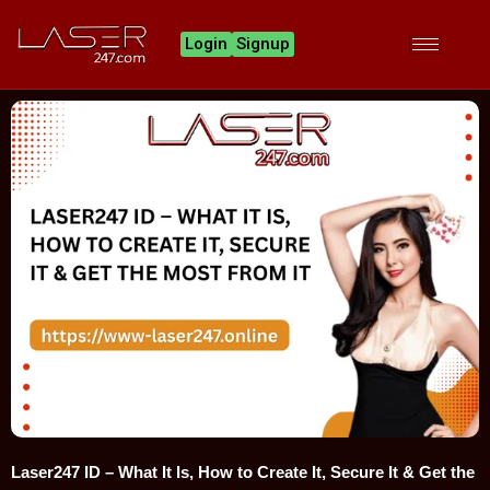
Skip
to
Login
Signup
content
Laser247 ID – What It Is, How to Create It, Secure It & Get the