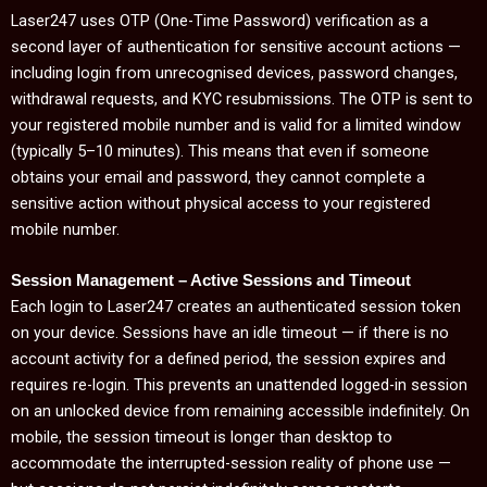
Laser247 uses OTP (One-Time Password) verification as a
second layer of authentication for sensitive account actions —
including login from unrecognised devices, password changes,
withdrawal requests, and KYC resubmissions. The OTP is sent to
your registered mobile number and is valid for a limited window
(typically 5–10 minutes). This means that even if someone
obtains your email and password, they cannot complete a
sensitive action without physical access to your registered
mobile number.
Session Management – Active Sessions and Timeout
Each login to Laser247 creates an authenticated session token
on your device. Sessions have an idle timeout — if there is no
account activity for a defined period, the session expires and
requires re-login. This prevents an unattended logged-in session
on an unlocked device from remaining accessible indefinitely. On
mobile, the session timeout is longer than desktop to
accommodate the interrupted-session reality of phone use —