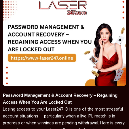
Password Management & Account Recovery – Regaining
Access When You Are Locked Out
Losing access to your Laser247 ID is one of the most stressful
account situations — particularly when a live IPL match is in
progress or when winnings are pending withdrawal. Here is every