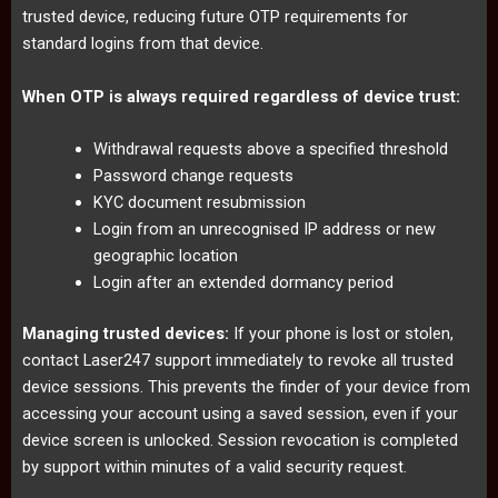
trusted device, reducing future OTP requirements for
standard logins from that device.
When OTP is always required regardless of device trust:
Withdrawal requests above a specified threshold
Password change requests
KYC document resubmission
Login from an unrecognised IP address or new
geographic location
Login after an extended dormancy period
Managing trusted devices:
If your phone is lost or stolen,
contact Laser247 support immediately to revoke all trusted
device sessions. This prevents the finder of your device from
accessing your account using a saved session, even if your
device screen is unlocked. Session revocation is completed
by support within minutes of a valid security request.