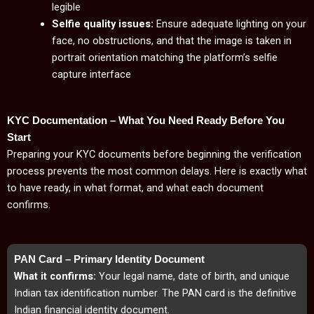
legible
Selfie quality issues:
Ensure adequate lighting on your
face, no obstructions, and that the image is taken in
portrait orientation matching the platform’s selfie
capture interface
KYC Documentation – What You Need Ready Before You
Start
Preparing your KYC documents before beginning the verification
process prevents the most common delays. Here is exactly what
to have ready, in what format, and what each document
confirms.
PAN Card – Primary Identity Document
What it confirms:
Your legal name, date of birth, and unique
Indian tax identification number. The PAN card is the definitive
Indian financial identity document.