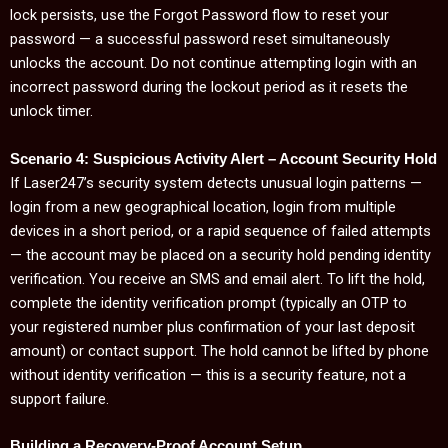
lock persists, use the Forgot Password flow to reset your
password — a successful password reset simultaneously
unlocks the account. Do not continue attempting login with an
incorrect password during the lockout period as it resets the
unlock timer.
Scenario 4: Suspicious Activity Alert – Account Security Hold
If Laser247’s security system detects unusual login patterns —
login from a new geographical location, login from multiple
devices in a short period, or a rapid sequence of failed attempts
— the account may be placed on a security hold pending identity
verification. You receive an SMS and email alert. To lift the hold,
complete the identity verification prompt (typically an OTP to
your registered number plus confirmation of your last deposit
amount) or contact support. The hold cannot be lifted by phone
without identity verification — this is a security feature, not a
support failure.
Building a Recovery-Proof Account Setup