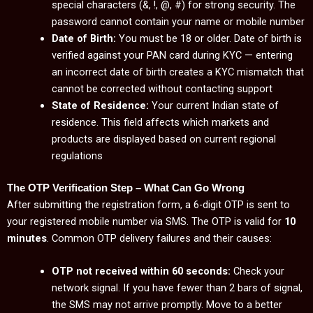
special characters (&, !, @, #) for strong security. The
password cannot contain your name or mobile number
Date of Birth:
You must be 18 or older. Date of birth is
verified against your PAN card during KYC — entering
an incorrect date of birth creates a KYC mismatch that
cannot be corrected without contacting support
State of Residence:
Your current Indian state of
residence. This field affects which markets and
products are displayed based on current regional
regulations
The OTP Verification Step – What Can Go Wrong
After submitting the registration form, a 6-digit OTP is sent to
your registered mobile number via SMS. The OTP is valid for
10
minutes
. Common OTP delivery failures and their causes:
OTP not received within 60 seconds:
Check your
network signal. If you have fewer than 2 bars of signal,
the SMS may not arrive promptly. Move to a better