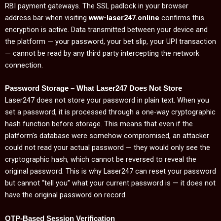
RBI payment gateways. The SSL padlock in your browser
address bar when visiting
www-laser247.online
confirms this
encryption is active. Data transmitted between your device and
the platform — your password, your bet slip, your UPI transaction
— cannot be read by any third party intercepting the network
connection.
Password Storage – What Laser247 Does Not Store
Laser247 does not store your password in plain text. When you
set a password, it is processed through a one-way cryptographic
hash function before storage. This means that even if the
platform’s database were somehow compromised, an attacker
could not read your actual password — they would only see the
cryptographic hash, which cannot be reversed to reveal the
original password. This is why Laser247 can reset your password
but cannot “tell you” what your current password is — it does not
have the original password on record.
OTP-Based Session Verification