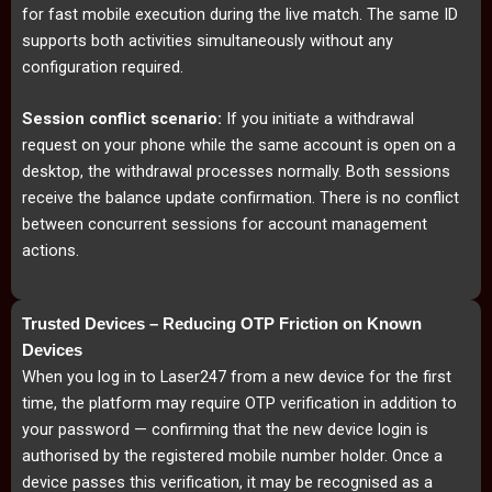
for fast mobile execution during the live match. The same ID
supports both activities simultaneously without any
configuration required.
Session conflict scenario:
If you initiate a withdrawal
request on your phone while the same account is open on a
desktop, the withdrawal processes normally. Both sessions
receive the balance update confirmation. There is no conflict
between concurrent sessions for account management
actions.
Trusted Devices – Reducing OTP Friction on Known
Devices
When you log in to Laser247 from a new device for the first
time, the platform may require OTP verification in addition to
your password — confirming that the new device login is
authorised by the registered mobile number holder. Once a
device passes this verification, it may be recognised as a