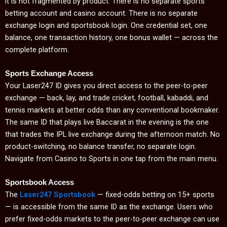
it is not fragmented by product. There is no separate sports
betting account and casino account. There is no separate
exchange login and sportsbook login. One credential set, one
balance, one transaction history, one bonus wallet — across the
complete platform.
Sports Exchange Access
Your Laser247 ID gives you direct access to the peer-to-peer
exchange — back, lay, and trade cricket, football, kabaddi, and
tennis markets at better odds than any conventional bookmaker.
The same ID that plays live Baccarat in the evening is the one
that trades the IPL live exchange during the afternoon match. No
product-switching, no balance transfer, no separate login.
Navigate from Casino to Sports in one tap from the main menu.
Sportsbook Access
The
Laser247 Sportsbook
— fixed-odds betting on 15+ sports
— is accessible from the same ID as the exchange. Users who
prefer fixed-odds markets to the peer-to-peer exchange can use