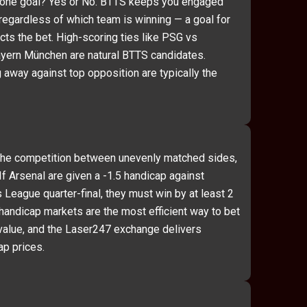
t one goal? Yes or No. BTTS keeps you engaged
 regardless of which team is winning — a goal for
cts the bet. High-scoring ties like PSG vs
ayern München are natural BTTS candidates.
 away against top opposition are typically the
l the competition between unevenly matched sides,
If Arsenal are given a -1.5 handicap against
 League quarter-final, they must win by at least 2
 handicap markets are the most efficient way to bet
 value, and the Laser247 exchange delivers
ap prices.