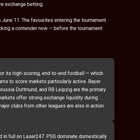
ve exchange betting.
n June 11. The favourites entering the tournament
Backing a contender now — before the tournament
or its high-scoring, end-to-end football — which
ms to score markets particularly active. Bayer
russia Dortmund, and RB Leipzig are the primary
markets offer strong exchange liquidity during
or clubs from other leagues are also in action.
ed in full on Laser247. PSG dominate domestically