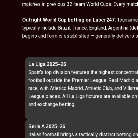
matches in previous 32-team World Cups. Every match i
Outright World Cup betting on Laser247:
Tournament
typically include Brazil, France, England, Argentina 
begins and form is established — generally delivers si
La Liga 2025–26
Spain’s top division features the highest concentra
football outside the Premier League. Real Madrid an
race, with Atletico Madrid, Athletic Club, and Villa
League places. All La Liga fixtures are available o
and exchange betting.
Serie A 2025–26
Italian football brings a tactically distinct bettin