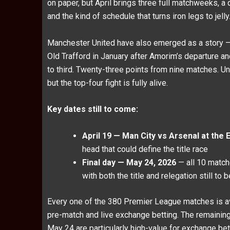
on paper, but April brings three full matchweeks, a di
and the kind of schedule that turns iron legs to jelly
Manchester United have also emerged as a story —
Old Trafford in January after Amorim’s departure a
to third. Twenty-three points from nine matches. Uni
but the top-four fight is fully alive.
Key dates still to come:
April 19 — Man City vs Arsenal at the 
head that could define the title race
Final day — May 24, 2026
— all 10 match
with both the title and relegation still to
Every one of the 380 Premier League matches is a
pre-match and live exchange betting. The remainin
May 24 are particularly high-value for exchange bet