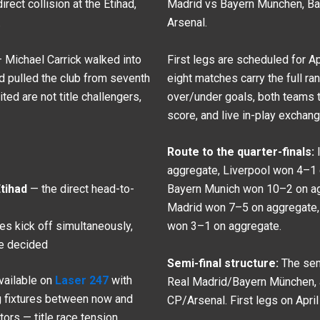
rect collision at the Etihad,
Madrid vs Bayern München, Bar
.
Arsenal.
 Michael Carrick walked into
First legs are scheduled for Ap
nd pulled the club from seventh
eight matches carry the full r
ted are not title challengers,
over/under goals, both teams to
score, and live in-play exchang
Route to the quarter-finals:
I
aggregate, Liverpool won 4–1 
Etihad
— the direct head-to-
Bayern Munich won 10–2 on ag
Madrid won 7–5 on aggregate,
es kick off simultaneously,
won 3–1 on aggregate.
 be decided
Semi-final structure:
The semi
vailable on
Laser 247
with
Real Madrid/Bayern München, a
g fixtures between now and
CP/Arsenal. First legs on Apr
tors — title race tension