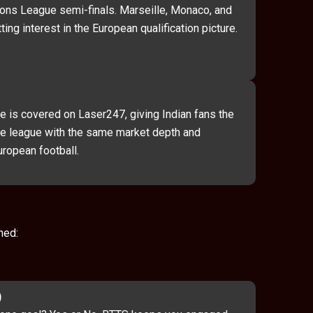
ons League semi-finals. Marseille, Monaco, and
ing interest in the European qualification picture.
ue is covered on Laser247, giving Indian fans the
ome league with the same market depth and
ropean football.
ned:
)