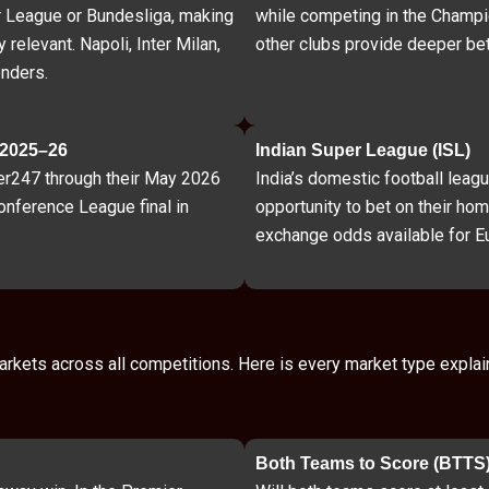
r League or Bundesliga, making
while competing in the Champi
 relevant. Napoli, Inter Milan,
other clubs provide deeper bett
enders.
 2025–26
Indian Super League (ISL)
er247 through their May 2026
India’s domestic football leag
onference League final in
opportunity to bet on their h
exchange odds available for Eu
markets across all competitions. Here is every market type explai
Both Teams to Score (BTTS