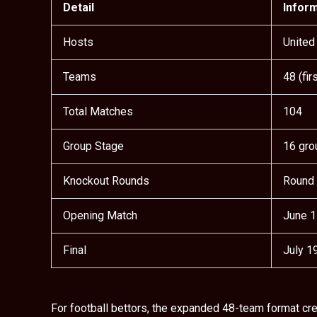
Detail
Infor
Hosts
United
Teams
48 (fi
Total Matches
104
Group Stage
16 gro
Knockout Rounds
Round o
Opening Match
June 1
Final
July 1
For football bettors, the expanded 48-team format cr