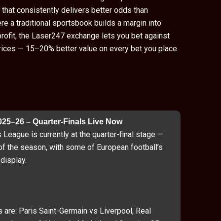
that consistently delivers better odds than
 a traditional sportsbook builds a margin into
profit, the Laser247 exchange lets you bet against
rices — 15–20% better value on every bet you place.
5–26 – Quarter-Finals Live Now
ague is currently at the quarter-final stage —
 of the season, with some of European football’s
 display.
s are: Paris Saint-Germain vs Liverpool, Real