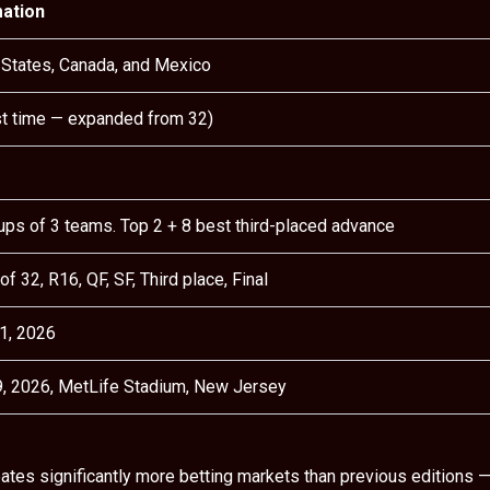
mation
 States, Canada, and Mexico
rst time — expanded from 32)
ups of 3 teams. Top 2 + 8 best third-placed advance
f 32, R16, QF, SF, Third place, Final
1, 2026
9, 2026, MetLife Stadium, New Jersey
eates significantly more betting markets than previous edition