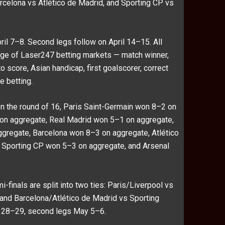
celona vs Atlético de Madrid, and Sporting CP vs
ril 7–8. Second legs follow on April 14–15. All
ange of Laser247 betting markets — match winner,
 score, Asian handicap, first goalscorer, correct
e betting.
n the round of 16, Paris Saint-Germain won 8–2 on
on aggregate, Real Madrid won 5–1 on aggregate,
gregate, Barcelona won 8–3 on aggregate, Atlético
 Sporting CP won 5–3 on aggregate, and Arsenal
-finals are split into two ties: Paris/Liverpool vs
nd Barcelona/Atlético de Madrid vs Sporting
il 28–29, second legs May 5–6.