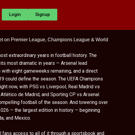
Login
Signup
Bet on Premier League, Champions League & World
st extraordinary years in football history. The
 its most dramatic in years — Arsenal lead
s with eight gameweeks remaining, and a direct
il 19 could define the season. The UEFA Champions
right now, with PSG vs Liverpool, Real Madrid vs
Atlético de Madrid, and Sporting CP vs Arsenal
mpelling football of the season. And towering over
 2026 — the largest edition in history — beginning
a, and Mexico.
l fans access to all of it through a sportsbook and