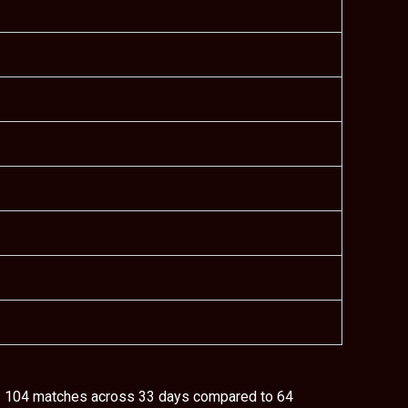
s — 104 matches across 33 days compared to 64