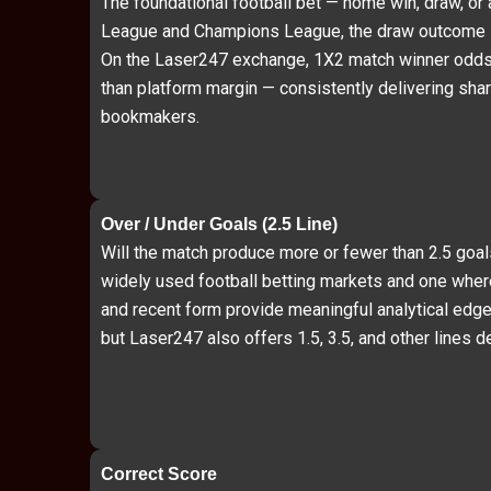
The foundational football bet — home win, draw, or 
League and Champions League, the draw outcome i
On the Laser247 exchange, 1X2 match winner odds a
than platform margin — consistently delivering sha
bookmakers.
Over / Under Goals (2.5 Line)
Will the match produce more or fewer than 2.5 goal
widely used football betting markets and one wher
and recent form provide meaningful analytical edges
but Laser247 also offers 1.5, 3.5, and other lines d
Correct Score