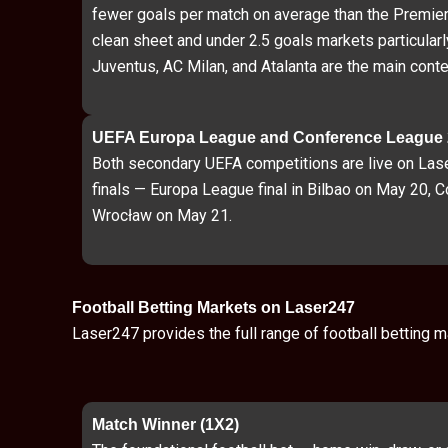
fewer goals per match on average than the Premie
clean sheet and under 2.5 goals markets particularly
Juventus, AC Milan, and Atalanta are the main cont
UEFA Europa League and Conference League
Both secondary UEFA competitions are live on Las
finals — Europa League final in Bilbao on May 20, C
Wrocław on May 21.
Football Betting Markets on Laser247
Laser247 provides the full range of football betting 
Match Winner (1X2)