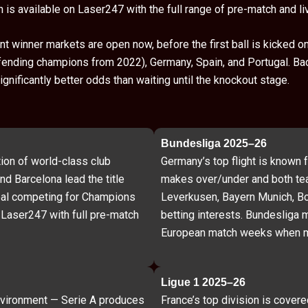
s available on Laser247 with the full range of pre-match and li
 winner markets are open now, before the first ball is kicked o
(defending champions from 2022), Germany, Spain, and Portugal. 
gnificantly better odds than waiting until the knockout stage.
Bundesliga 2025–26
tion of world-class club
Germany’s top flight is known f
d Barcelona lead the title
makes over/under and both tea
rreal competing for Champions
Leverkusen, Bayern Munich, Bo
n Laser247 with full pre-match
betting interests. Bundesliga 
European match weeks when maj
Ligue 1 2025–26
g environment — Serie A produces
France’s top division is cover