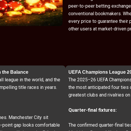
peer-to-peer betting exchange 
conventional bookmakers. Where
every price to guarantee their 
other users at market-driven p
n the Balance
UEFA Champions League 202
l league in the world, and the
The 2025–26 UEFA Champions Le
lling title races in years.
the most anticipated four ties
greatest clubs and rivalries on
Quarter-final fixtures:
hes. Manchester City sit
e-point gap looks comfortable
The confirmed quarter-final tie