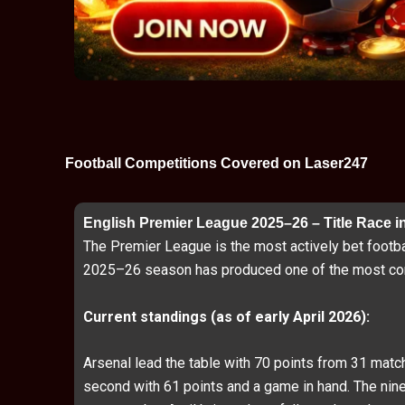
Football Competitions Covered on Laser247
English Premier League 2025–26 – Title Race i
The Premier League is the most actively bet footbal
2025–26 season has produced one of the most compe
Current standings (as of early April 2026):
Arsenal lead the table with 70 points from 31 matc
second with 61 points and a game in hand. The nin