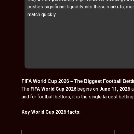
pushes significant liquidity into these markets, m
match quickly.
FIFA World Cup 2026 – The Biggest Football Betti
The
FIFA World Cup 2026
begins on
June 11, 2026
a
and for football bettors, it is the single largest bettin
Key World Cup 2026 facts: