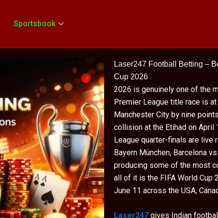
Sportsbook
Laser247 Football Betting – 
Cup 2026
2026 is genuinely one of the mo
Premier League title race is at
Manchester City by nine point
collision at the Etihad on Apr
League quarter-finals are live 
Bayern München, Barcelona vs 
producing some of the most co
all of it is the FIFA World Cup
June 11 across the USA, Canad
Laser247
gives Indian footbal