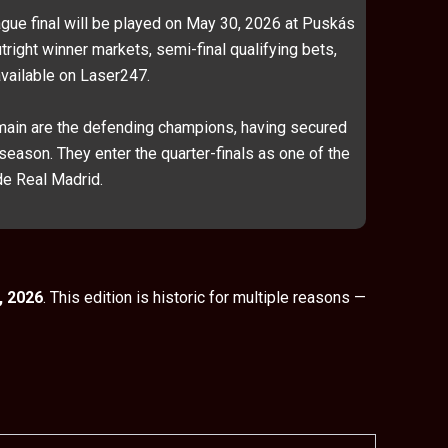
e final will be played on May 30, 2026 at Puskás
right winner markets, semi-final qualifying bets,
 available on Laser247.
main are the defending champions, having secured
 season. They enter the quarter-finals as one of the
de Real Madrid.
, 2026
. This edition is historic for multiple reasons —