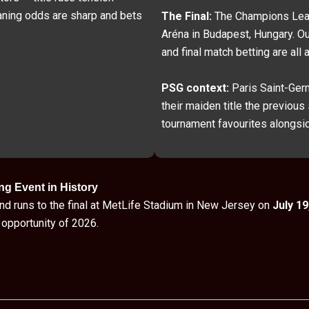
eaning odds are sharp and bets
The Final:
The Champions Leagu
Aréna in Budapest, Hungary. Out
and final match betting are all
PSG context:
Paris Saint-Ger
their maiden title the previous
tournament favourites alongsi
ng Event in History
nd runs to the final at MetLife Stadium in New Jersey on
July 19
g opportunity of 2026.