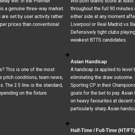
away win. In the Premier
Will both teams score at leas
s a genuine three-way market.
throughout the full 90 minutes
re set by user activity rather
either side at any moment affe
rper prices than conventional
Liverpool or Real Madrid vs B
Defensively tight clubs playing
weakest BTTS candidates.
Asian Handicap
s? This is one of the most
A handicap is applied to leve
e pitch conditions, team news,
eliminating the draw outcome. 
. The 2.5 line is the standard,
Sporting CP in their Champions
epending on the fixture.
goals for the bet to pay. Asian
on heavy favourites at decent
particularly sharp Asian handic
Half-Time / Full-Time (HT/FT)