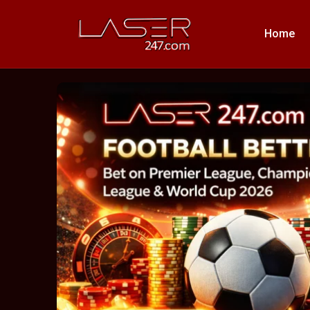
Skip
to
Home
content