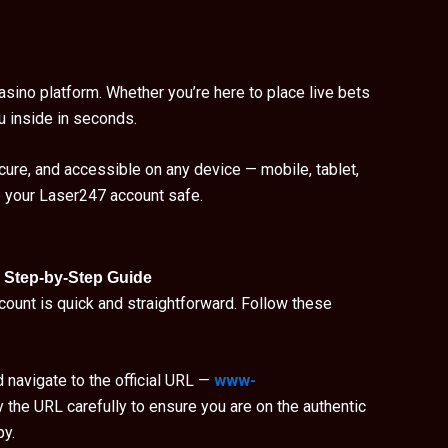
asino platform. Whether you’re here to place live bets
u inside in seconds.
ecure, and accessible on any device — mobile, tablet,
p your Laser247 account safe.
 Step-by-Step Guide
ount is quick and straightforward. Follow these
navigate to the official URL —
www-
y the URL carefully to ensure you are on the authentic
py.