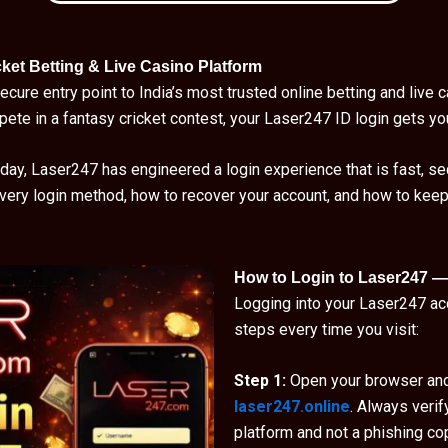
cket Betting & Live Casino Platform
ure entry point to India’s most trusted online betting and live c
pete in a fantasy cricket contest, your Laser247 ID login gets yo
y day, Laser247 has engineered a login experience that is fast, s
very login method, how to recover your account, and how to kee
How to Login to Laser247 —
Logging into your Laser247 acc
steps every time you visit:
Step 1:
Open your browser and 
laser247.online
. Always verif
platform and not a phishing co