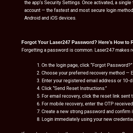
the app’s Security Settings. Once activated, a single
account — the fastest and most secure login method
Android and iOS devices.
Forgot Your Laser247 Password? Here’s How to R
Forgetting a password is common. Laser247 makes re
On the login page, click “Forgot Password?”
Choose your preferred recovery method — E
Enter your registered email address or 10-d
Click “Send Reset Instructions.”
For email recovery, click the reset link sent 
For mobile recovery, enter the OTP receive
Create a new strong password and confirm it
Login immediately using your new credentia