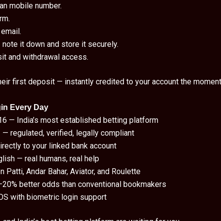
ian mobile number.
rm.
 email.
note it down and store it securely.
it and withdrawal access.
eir first deposit — instantly credited to your account the moment 
gin Every Day
6 — India’s most established betting platform
Z
— regulated, verified, legally compliant
rectly to your linked bank account
glish — real humans, real help
n Patti, Andar Bahar, Aviator, and Roulette
–20% better odds than conventional bookmakers
OS with biometric login support