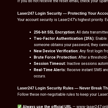
If you do not receive the reset email, check your Spam
Laser247 Login Security — Protecting Your Acco
Your account security is Laser247’s highest priority. E
256-bit SSL Encryption:
All data transmitte
Two-Factor Authentication (2FA):
Enable 
someone obtains your password, they canno
New Device Verification:
Any first login f
Brute Force Protection:
After a threshold 
Session Timeout:
Inactive sessions automa
Real-Time Alerts:
Receive instant SMS and 
occurs.
Laser247 Login Security Rules — Never Break T
Follow these non-negotiable rules to keep your Laser2
Always use the official URL
— www-laser247.onlin