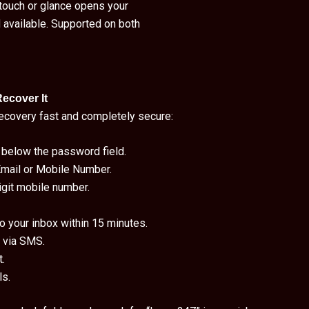
 touch or glance opens your
 available. Supported on both
ecover It
covery fast and completely secure:
 below the password field.
mail or Mobile Number.
igit mobile number.
to your inbox within 15 minutes.
d via SMS.
.
ls.