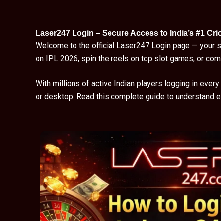
Laser247 Login – Secure Access to India’s #1 Cri
Welcome to the official Laser247 Login page — your sec
on IPL 2026, spin the reels on top slot games, or com
With millions of active Indian players logging in ever
or desktop. Read this complete guide to understand e