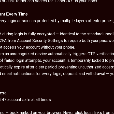
 or Junk folder and search for “Laser247” in your inbox.
unt Every Time
very login session is protected by multiple layers of enterprise-
d during login is fully encrypted — identical to the standard used
2FA from Account Security Settings to require both your passwor
t access your account without your phone.
rom an unrecognized device automatically triggers OTP verificati
of failed login attempts, your account is temporarily locked to p
tically expire after a set period, preventing unauthorized acce
email notifications for every login, deposit, and withdrawal — y
hese
47 account safe at all times:
e — bookmarked on your browser. Never click login links from