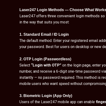
Laser247 Login Methods — Choose What Works 
Laser247 offers three convenient login methods so
in the way that suits you most:
1. Standard Email / ID Login
The default method. Enter your registered email add
your password. Best for users on desktop or new de
2. OTP Login (Passwordless)
Select
“Login with OTP”
on the login page, enter yo
number, and receive a 6-digit one-time password via
instantly — no password required. This method is 
mobile users who want speed without compromising 
3. Biometric Login (App Only)
Users of the Laser247 mobile app can enable
finge