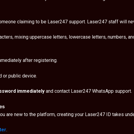
meone claiming to be Laser247 support. Laser247 staff will ne
racters, mixing uppercase letters, lowercase letters, numbers, 
mediately after registering.
 or public device.
ssword immediately
and contact Laser247 WhatsApp support.
tes
ou are new to the platform, creating your Laser247 ID takes und
ter
.