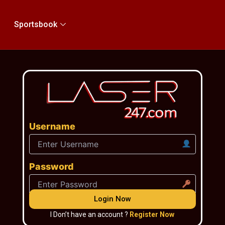
Sportsbook
Username
Password
Login Now
I Don’t have an account ?
Register Now