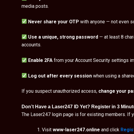
media posts.
Never share your OTP
with anyone — not even so
Use a unique, strong password
— at least 8 cha
accounts.
Enable 2FA
from your Account Security settings im
Log out after every session
when using a shared
If you suspect unauthorized access,
change your pa
Don’t Have a Laser247 ID Yet? Register in 3 Minu
The Laser247 login page is for existing members. If y
Visit
www-laser247.online
and click
Regis