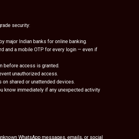
grade security:
 by major Indian banks for online banking.
d and a mobile OTP for every login — even if
on before access is granted.
revent unauthorized access.
ss on shared or unattended devices.
ou know immediately if any unexpected activity
 unknown WhatsApp messages, emails, or social