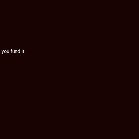
you fund it.