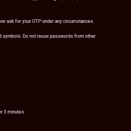
ver ask for your OTP under any circumstances.
and symbols. Do not reuse passwords from other
er 3 minutes: