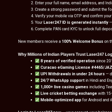
Enter your full name, email address, and Ind
Create a strong password and submit the fo
Verify your mobile via OTP and confirm your
Your
Laser247 ID is generated instantly
— 
Complete PAN card KYC to unlock full depos
New members receive a
100% Welcome Bonus
on th
Why Millions of Indian Players Trust Laser247 Lo
8 years of verified operation
since 201
Curacao eGaming License #4465/JA
UPI Withdrawals in under 24 hours
— di
24/7 WhatsApp support
in Hindi and En
1,000+ live casino games
including Tee
Live cricket betting exchange
with 15
Mobile-optimized app
for Android and i