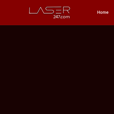
Skip
to
Home
content