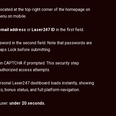
located at the top-right corner of the homepage on
menu on mobile.
email address
or
Laser247 ID
in the first field.
word in the second field. Note that passwords are
aps Lock before submitting.
n CAPTCHA if prompted. This security step
authorized access attempts.
ersonal Laser247 dashboard loads instantly, showing
ts, bonus status, and full platform navigation.
 user:
under 20 seconds.