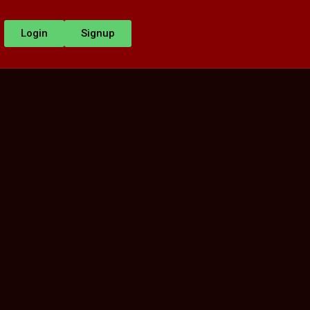
Login
Signup