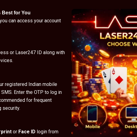
Best for You
 you can access your account
ress or Laser247 ID along with
vices.
ur registered Indian mobile
 SMS. Enter the OTP to log in
recommended for frequent
security.
rprint
or
Face ID
login from