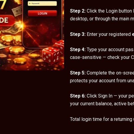
Step 2:
Click the Login button 
desktop, or through the main 
Step 3:
Enter your registered
Step 4:
Type your account pass
case-sensitive — check your C
Step 5:
Complete the on-scree
protects your account from un
Step 6:
Click Sign In — your p
your current balance, active be
Total login time for a returning