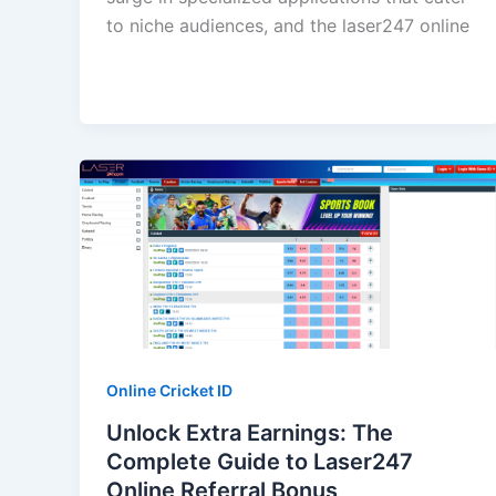
to niche audiences, and the laser247 online
Online Cricket ID
Unlock Extra Earnings: The
Complete Guide to Laser247
Online Referral Bonus