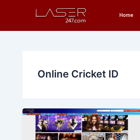
Skip
to
Home
content
Online Cricket ID