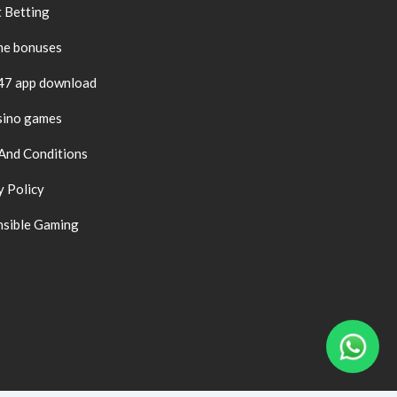
t Betting
me bonuses
47 app download
asino games
And Conditions
y Policy
sible Gaming