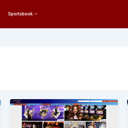
Sportsbook