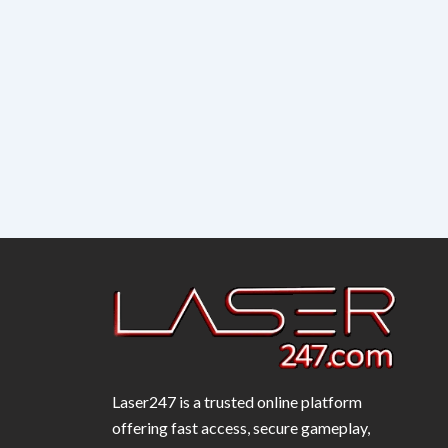
Laser247 is a trusted online platform
offering fast access, secure gameplay,