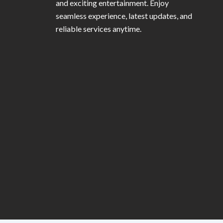
and exciting entertainment. Enjoy
seamless experience, latest updates, and
reliable services anytime.