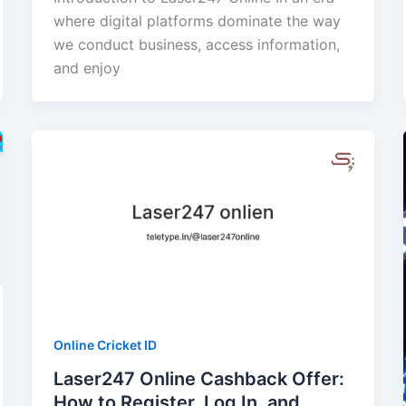
where digital platforms dominate the way
we conduct business, access information,
and enjoy
Online Cricket ID
Laser247 Online Cashback Offer:
How to Register, Log In, and