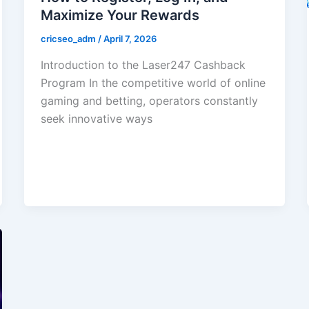
Maximize Your Rewards
cricseo_adm
/
April 7, 2026
Introduction to the Laser247 Cashback
Program In the competitive world of online
gaming and betting, operators constantly
seek innovative ways