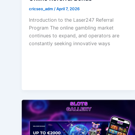
cricseo_adm
/
April 7, 2026
Introduction to the Laser247 Referral
Program The online gambling market
continues to expand, and operators are
constantly seeking innovative ways