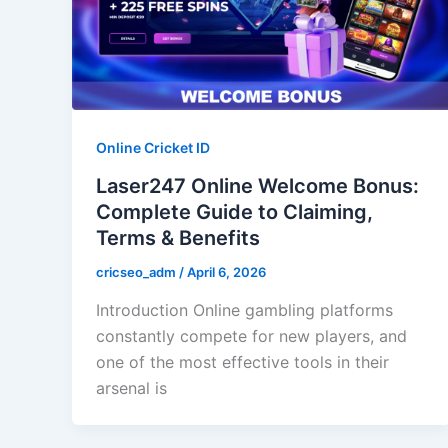
Online Cricket ID
Laser247 Online Welcome Bonus:
Complete Guide to Claiming,
Terms & Benefits
cricseo_adm
/
April 6, 2026
Introduction Online gambling platforms
constantly compete for new players, and
one of the most effective tools in their
arsenal is