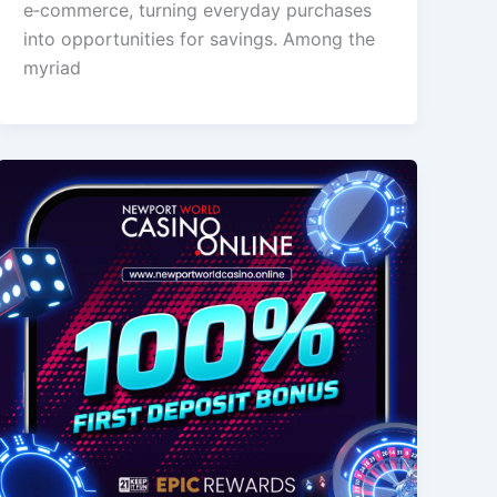
e‑commerce, turning everyday purchases
into opportunities for savings. Among the
myriad