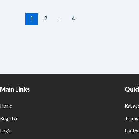
1
2
…
4
Main Links
Quic
Home
Kabadd
Register
Tennis
Login
Footba