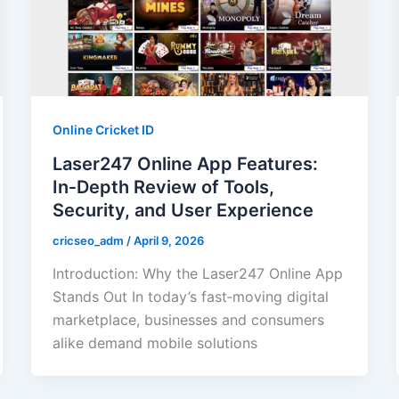
Online Cricket ID
Laser247 Online App Features:
In‑Depth Review of Tools,
Security, and User Experience
cricseo_adm
/
April 9, 2026
Introduction: Why the Laser247 Online App
Stands Out In today’s fast‑moving digital
marketplace, businesses and consumers
alike demand mobile solutions