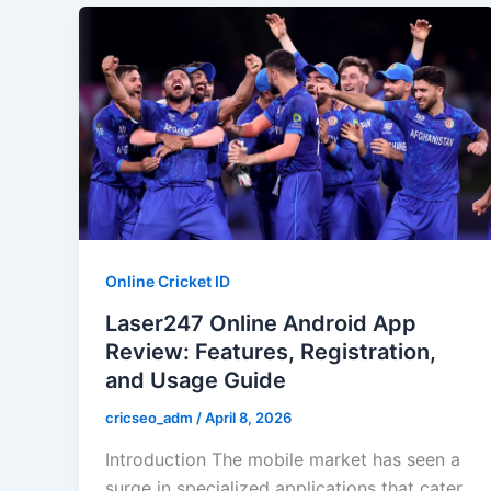
Online Cricket ID
Laser247 Online Android App
Review: Features, Registration,
and Usage Guide
cricseo_adm
/
April 8, 2026
Introduction The mobile market has seen a
surge in specialized applications that cater