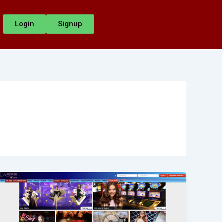
Login
Signup