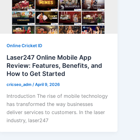
Online Cricket ID
Laser247 Online Mobile App
Review: Features, Benefits, and
How to Get Started
cricseo_adm
/
April 9, 2026
Introduction The rise of mobile technology
has transformed the way businesses
deliver services to customers. In the laser
industry, laser247