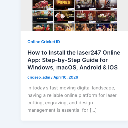
Online Cricket ID
How to Install the laser247 Online
App: Step‑by‑Step Guide for
Windows, macOS, Android & iOS
cricseo_adm
/
April 10, 2026
In today’s fast‑moving digital landscape,
having a reliable online platform for laser
cutting, engraving, and design
management is essential for […]