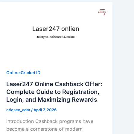
Online Cricket ID
Laser247 Online Cashback Offer:
Complete Guide to Registration,
Login, and Maximizing Rewards
cricseo_adm
/
April 7, 2026
Introduction Cashback programs have
become a cornerstone of modern