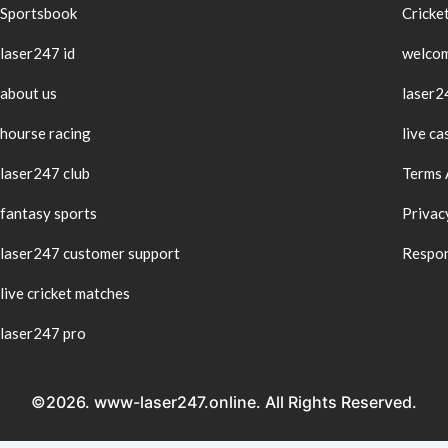
Sportsbook
Cricke
laser247 id
welco
about us
laser2
hourse racing
live c
laser247 club
Terms 
fantasy sports
Privac
laser247 customer support
Respon
live cricket matches
laser247 pro
©2026. www-laser247.online. All Rights Reserved.