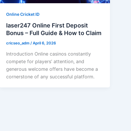
Online Cricket ID
laser247 Online First Deposit
Bonus – Full Guide & How to Claim
cricseo_adm
/
April 6, 2026
Introduction Online casinos constantly
compete for players’ attention, and
generous welcome offers have become a
cornerstone of any successful platform.