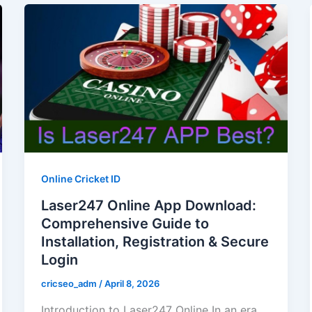
Online Cricket ID
Laser247 Online App Download:
Comprehensive Guide to
Installation, Registration & Secure
Login
cricseo_adm
/
April 8, 2026
Introduction to Laser247 Online In an era