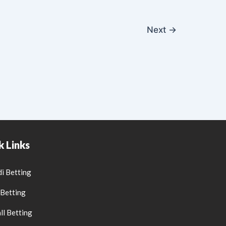
Next
→
k Links
i Betting
 Betting
ll Betting