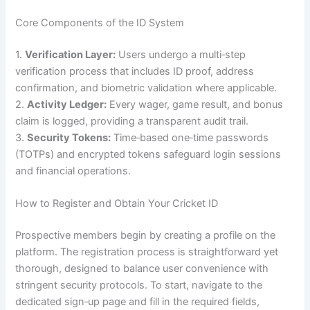
Core Components of the ID System
1.
Verification Layer:
Users undergo a multi‑step
verification process that includes ID proof, address
confirmation, and biometric validation where applicable.
2.
Activity Ledger:
Every wager, game result, and bonus
claim is logged, providing a transparent audit trail.
3.
Security Tokens:
Time‑based one‑time passwords
(TOTPs) and encrypted tokens safeguard login sessions
and financial operations.
How to Register and Obtain Your Cricket ID
Prospective members begin by creating a profile on the
platform. The registration process is straightforward yet
thorough, designed to balance user convenience with
stringent security protocols. To start, navigate to the
dedicated sign‑up page and fill in the required fields,