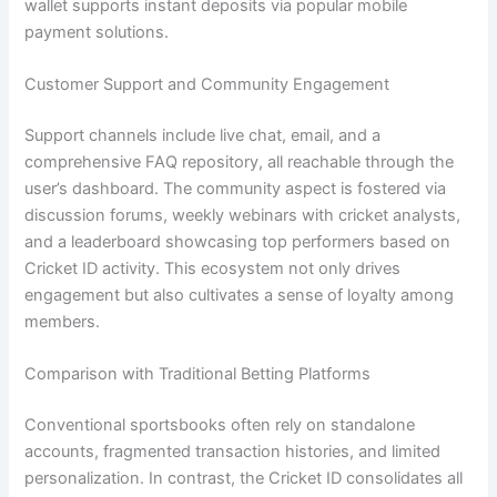
wallet supports instant deposits via popular mobile
payment solutions.
Customer Support and Community Engagement
Support channels include live chat, email, and a
comprehensive FAQ repository, all reachable through the
user’s dashboard. The community aspect is fostered via
discussion forums, weekly webinars with cricket analysts,
and a leaderboard showcasing top performers based on
Cricket ID activity. This ecosystem not only drives
engagement but also cultivates a sense of loyalty among
members.
Comparison with Traditional Betting Platforms
Conventional sportsbooks often rely on standalone
accounts, fragmented transaction histories, and limited
personalization. In contrast, the Cricket ID consolidates all