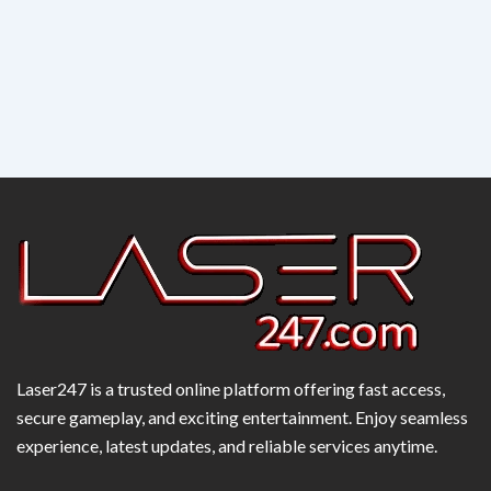
Laser247 is a trusted online platform offering fast access,
secure gameplay, and exciting entertainment. Enjoy seamless
experience, latest updates, and reliable services anytime.