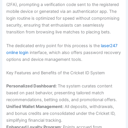
(2FA), prompting a verification code sent to the registered
mobile device or generated via an authenticator app. The
login routine is optimized for speed without compromising
security, ensuring that enthusiasts can seamlessly
transition from browsing live matches to placing bets.
The dedicated entry point for this process is the
laser247
online login
interface, which also offers password recovery
options and device management tools.
Key Features and Benefits of the Cricket ID System
Personalized Dashboard:
The system curates content
based on past behavior, presenting tailored match
recommendations, betting odds, and promotional offers.
Unified Wallet Management:
All deposits, withdrawals,
and bonus credits are consolidated under the Cricket ID,
simplifying financial tracking.
Enhanced Loyalty Program:
Points accrued from