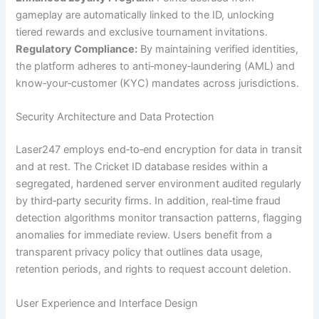
gameplay are automatically linked to the ID, unlocking
tiered rewards and exclusive tournament invitations.
Regulatory Compliance:
By maintaining verified identities,
the platform adheres to anti‑money‑laundering (AML) and
know‑your‑customer (KYC) mandates across jurisdictions.
Security Architecture and Data Protection
Laser247 employs end‑to‑end encryption for data in transit
and at rest. The Cricket ID database resides within a
segregated, hardened server environment audited regularly
by third‑party security firms. In addition, real‑time fraud
detection algorithms monitor transaction patterns, flagging
anomalies for immediate review. Users benefit from a
transparent privacy policy that outlines data usage,
retention periods, and rights to request account deletion.
User Experience and Interface Design