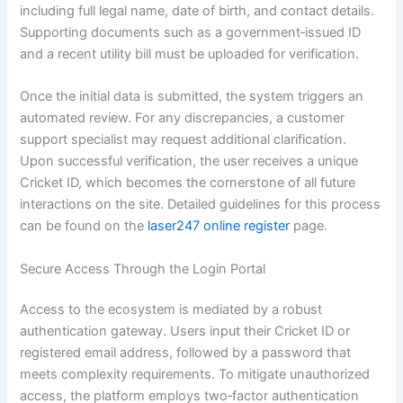
including full legal name, date of birth, and contact details.
Supporting documents such as a government‑issued ID
and a recent utility bill must be uploaded for verification.
Once the initial data is submitted, the system triggers an
automated review. For any discrepancies, a customer
support specialist may request additional clarification.
Upon successful verification, the user receives a unique
Cricket ID, which becomes the cornerstone of all future
interactions on the site. Detailed guidelines for this process
can be found on the
laser247 online register
page.
Secure Access Through the Login Portal
Access to the ecosystem is mediated by a robust
authentication gateway. Users input their Cricket ID or
registered email address, followed by a password that
meets complexity requirements. To mitigate unauthorized
access, the platform employs two‑factor authentication