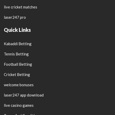
live cricket matches
laser247 pro
Quick Links
Kabaddi Betting
Tennis Betting
Football Betting
Cricket Betting
welcome bonuses
laser247 app download
live casino games