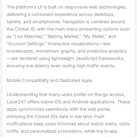
The platform’s UI is built on responsive web technologies,
delivering a consistent experience across desktops,
tablets, and smartphones. Navigation is centered around
the Cricket ID, with the main menu presenting options such
as “Live Matches,” “Betting Market,” “My Wallet,” and
“Account Settings.” Interactive visualizations—live
scoreboards, momentum graphs, and predictive analytics
—are rendered using lightweight JavaScript frameworks,
ensuring low latency even during high‑traffic events.
Mobile Compatibility and Dedicated Apps
Understanding that many users prefer on‑the‑go access,
Laser247 offers native iOS and Android applications. These
apps synchronize seamlessly with the web portal,
mirroring the Cricket ID’s data in real time. Push
notifications keep users informed about match starts, odds
shifts, and personalized promotions, while the in‑app