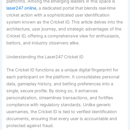
platforms. Among the emerging leaders in this space is
laser247 online
, a dedicated portal that blends real‑time
cricket action with a sophisticated user identification
system known as the Cricket ID. This article delves into the
architecture, user journey, and strategic advantages of the
Cricket ID, offering a comprehensive view for enthusiasts,
bettors, and industry observers alike.
Understanding the Laser247 Cricket ID
The Cricket ID functions as a unique digital fingerprint for
each participant on the platform. It consolidates personal
data, gameplay history, and betting preferences into a
single, secure profile. By doing so, it enhances
personalization, streamlines transactions, and fortifies
compliance with regulatory standards. Unlike generic
usernames, the Cricket ID is tied to verified identification
documents, ensuring that every user is accountable and
protected against fraud.