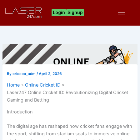
Skip
to
Login
Signup
content
By
cricseo_adm
/
April 2, 2026
Home
Online Cricket ID
Laser247 Online Cricket ID: Revolutionizing Digital Cricket
Gaming and Betting
Introduction
The digital age has reshaped how cricket fans engage with
the sport, shifting from stadium seats to immersive online