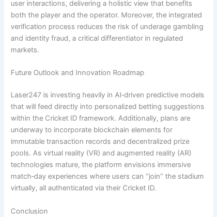
user interactions, delivering a holistic view that benefits
both the player and the operator. Moreover, the integrated
verification process reduces the risk of underage gambling
and identity fraud, a critical differentiator in regulated
markets.
Future Outlook and Innovation Roadmap
Laser247 is investing heavily in AI‑driven predictive models
that will feed directly into personalized betting suggestions
within the Cricket ID framework. Additionally, plans are
underway to incorporate blockchain elements for
immutable transaction records and decentralized prize
pools. As virtual reality (VR) and augmented reality (AR)
technologies mature, the platform envisions immersive
match‑day experiences where users can “join” the stadium
virtually, all authenticated via their Cricket ID.
Conclusion