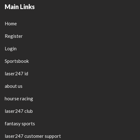
Main Links
Home
Register
Login
Sportsbook
laser247 id
about us
hourse racing
laser247 club
fantasy sports
laser247 customer support