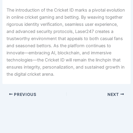
The introduction of the Cricket ID marks a pivotal evolution
in online cricket gaming and betting. By weaving together
rigorous identity verification, seamless user experience,
and advanced security protocols, Laser247 creates a
trustworthy environment that appeals to both casual fans
and seasoned bettors. As the platform continues to
innovate—embracing AI, blockchain, and immersive
technologies—the Cricket ID will remain the linchpin that
ensures integrity, personalization, and sustained growth in
the digital cricket arena.
PREVIOUS
NEXT