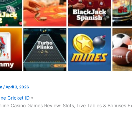
dm
/
April 3, 2026
ine Cricket ID
line Casino Games Review: Slots, Live Tables & Bonuses E
n