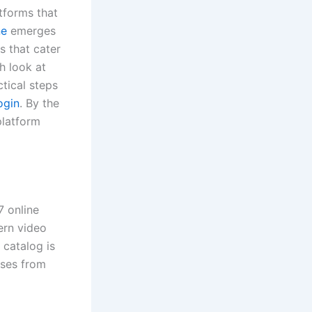
tforms that
ne
emerges
s that cater
h look at
tical steps
ogin
. By the
platform
7 online
ern video
 catalog is
ases from