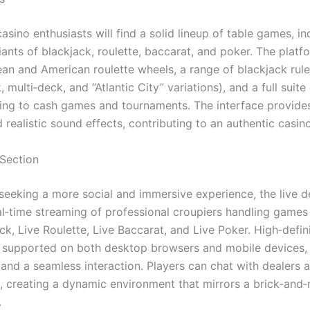
casino enthusiasts will find a solid lineup of table games, in
iants of blackjack, roulette, baccarat, and poker. The platf
an and American roulette wheels, a range of blackjack rule
, multi‑deck, and “Atlantic City” variations), and a full suite
ring to cash games and tournaments. The interface provides
 realistic sound effects, contributing to an authentic casi
 Section
 seeking a more social and immersive experience, the live d
al‑time streaming of professional croupiers handling games
ck, Live Roulette, Live Baccarat, and Live Poker. High‑defin
 supported on both desktop browsers and mobile devices,
 and a seamless interaction. Players can chat with dealers 
s, creating a dynamic environment that mirrors a brick‑and
.