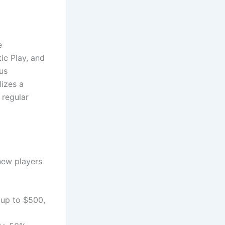
e
ic Play, and
us
lizes a
 regular
new players
 up to $500,