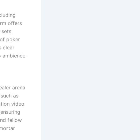
cluding
orm offers
 sets
 of poker
 clear
no ambience.
ealer arena
 such as
ition video
 ensuring
and fellow
‑mortar