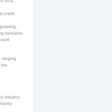
to 50%,
s credit
ogressing
ing exclusive
count
y ranging
 the
to industry
thority