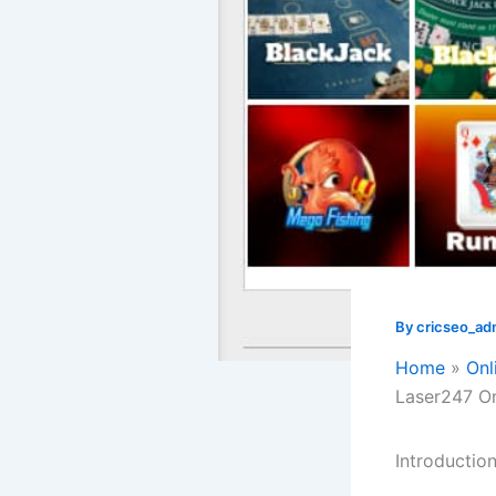
By
cricseo_a
Home
Onl
Laser247 On
Introductio