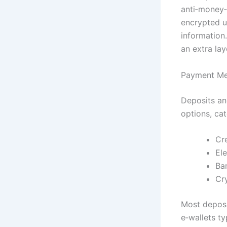
anti‑money‑
encrypted u
information.
an extra lay
Payment Me
Deposits an
options, ca
Cr
Ele
Ba
Cry
Most deposi
e‑wallets ty