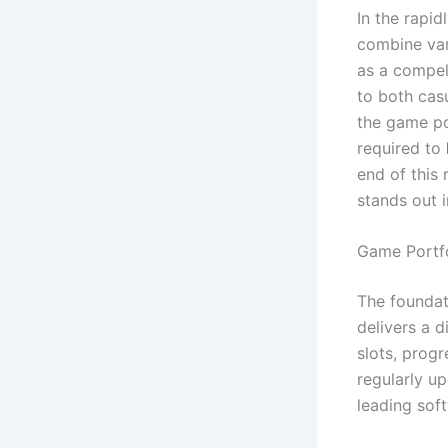
In the rapi
combine var
as a compel
to both casu
the game po
required to
end of this 
stands out 
Game Portf
The foundati
delivers a d
slots, progr
regularly up
leading sof