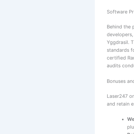
Software Pr
Behind the p
developers,
Yggdrasil. 
standards fo
certified R
audits cond
Bonuses an
Laser247 on
and retain e
We
plu