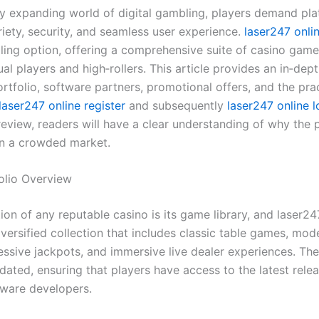
dly expanding world of digital gambling, players demand pla
iety, security, and seamless user experience.
laser247 onli
ling option, offering a comprehensive suite of casino game
al players and high‑rollers. This article provides an in‑dept
rtfolio, software partners, promotional offers, and the prac
laser247 online register
and subsequently
laser247 online l
review, readers will have a clear understanding of why the 
in a crowded market.
olio Overview
on of any reputable casino is its game library, and laser24
iversified collection that includes classic table games, mod
essive jackpots, and immersive live dealer experiences. The
dated, ensuring that players have access to the latest rele
tware developers.