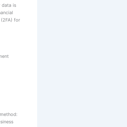
 data is
ancial
 (2FA) for
ment
 method:
usiness