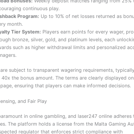
load Bonuses:
Weekly deposit matches ranging from 25% 
couraging continuous play.
shback Program:
Up to 10% of net losses returned as bonu
ery month.
yalty Tier System:
Players earn points for every wager, pr
ough bronze, silver, gold, and platinum levels, each unlock
wards such as higher withdrawal limits and personalized ac
nagers.
 are subject to transparent wagering requirements, typicall
 40x the bonus amount. The terms are clearly displayed on
page, ensuring that players can make informed decisions.
censing, and Fair Play
 paramount in online gambling, and laser247 online adheres 
ces. The platform holds a license from the Malta Gaming Au
spected regulator that enforces strict compliance with