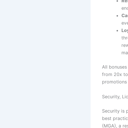
Re
en
Ca
ev
Lo
thr
re
ma
All bonuses
from 20x to
promotions 
Security, Li
Security is
best practi
(MGA), a re