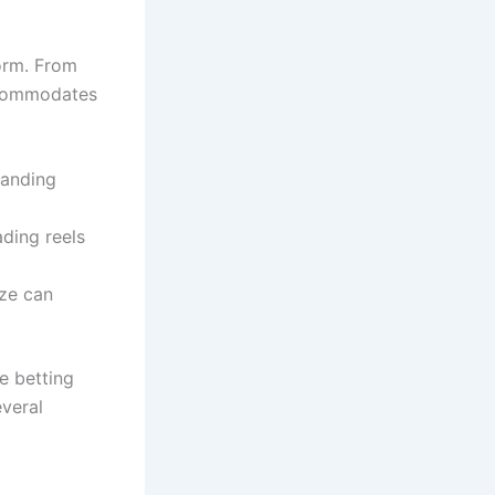
form. From
accommodates
panding
ading reels
ize can
e betting
everal