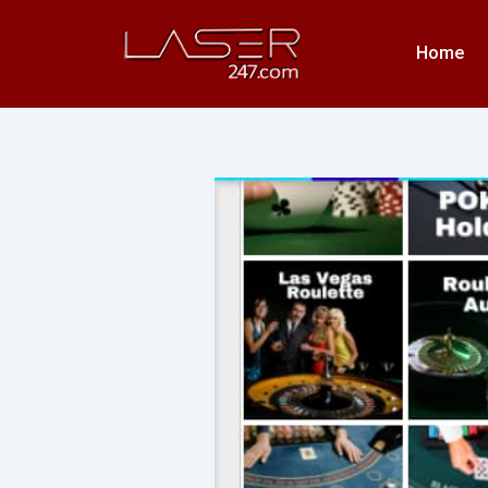
Skip
to
Home
content