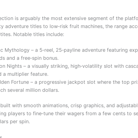
lection is arguably the most extensive segment of the plat
ity adventure titles to low‑risk fruit machines, the range 
tites. Notable titles include:
ic Mythology – a 5‑reel, 25‑payline adventure featuring ex
ds and a free‑spin bonus.
n Nights – a visually striking, high‑volatility slot with casc
 a multiplier feature.
lden Fortune – a progressive jackpot slot where the top pr
ch several million dollars.
 built with smooth animations, crisp graphics, and adjustabl
wing players to fine‑tune their wagers from a few cents to s
ars per spin.
s