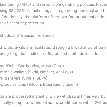
laundering (AML) and responsible gambling policies. Player
sing SSL 256‑bit technology, safeguarding personal and fin
 Additionally, the platform offers two‑factor authentication
er of account protection.
thods and Transaction Speed
d withdrawals are facilitated through a broad array of pay
tering to global audiences. Supported methods include:
edit/Debit Cards (Visa, MasterCard)
ctronic wallets (Skrill, Neteller, ecoPayz)
nk transfers (SWIFT, SEPA)
ptocurrencies (Bitcoin, Ethereum, Litecoin)
ts are processed instantly, while withdrawal times vary by
pically complete within 24 hours, credit cards within 2–5 b