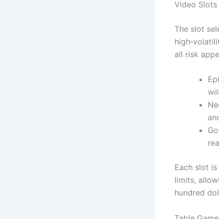
Video Slots
The slot se
high‑volatil
all risk appe
Ep
wil
Neo
and
Go
rea
Each slot is
limits, allo
hundred doll
Table Game