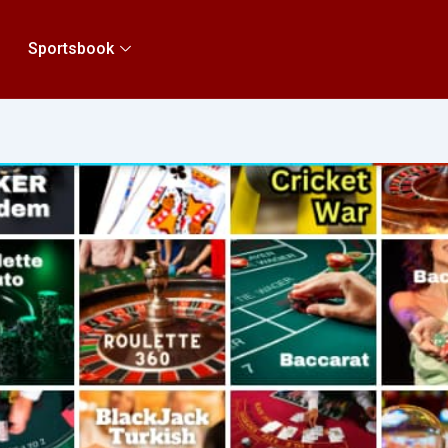
Sportsbook