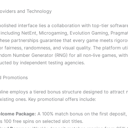
oviders and Technology
olished interface lies a collaboration with top-tier softwar
 including NetEnt, Microgaming, Evolution Gaming, Pragmat
These partnerships guarantee that every game meets rigoro
r fairness, randomness, and visual quality. The platform uti
andom Number Generator (RNG) for all non‑live games, with
ucted by independent testing agencies.
d Promotions
line employs a tiered bonus structure designed to attract 
xisting ones. Key promotional offers include:
lcome Package:
A 100% match bonus on the first deposit,
s 100 free spins on selected slot titles.