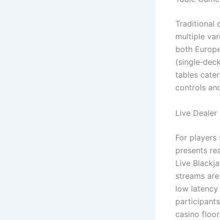
Traditional 
multiple var
both Europe
(single‑deck
tables cate
controls and
Live Dealer
For players
presents re
Live Blackja
streams are
low latency
participant
casino floor