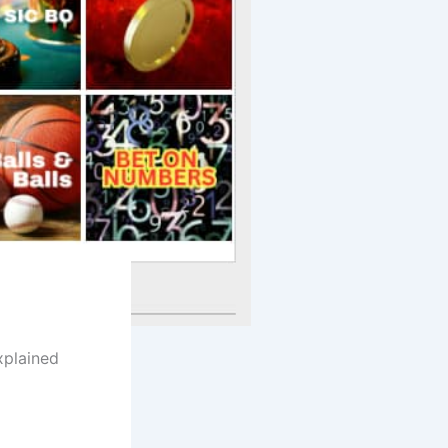
xplained