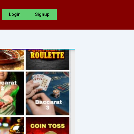
Login
Signup