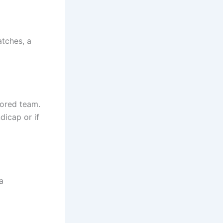
atches, a
vored team.
dicap or if
a