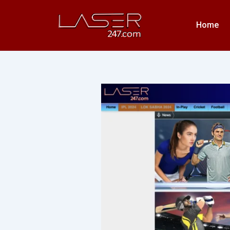
Skip
to
Home
content