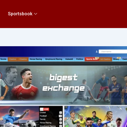
Sportsbook