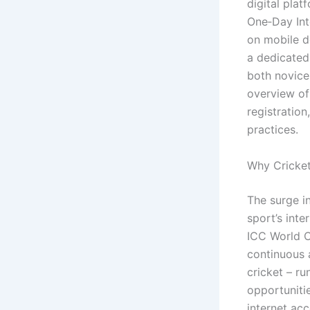
digital pla
One‑Day Int
on mobile d
a dedicated 
both novice
overview of
registration
practices.
Why Cricket
The surge in
sport’s int
ICC World C
continuous a
cricket – r
opportunitie
internet acc