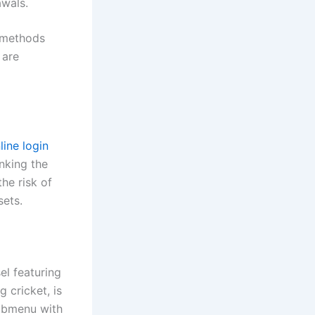
awals.
 methods
 are
line login
inking the
he risk of
sets.
l featuring
 cricket, is
submenu with