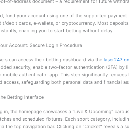
oof‑of‑address document – a requirement for future withdr
ed, fund your account using one of the supported payment
it/debit cards, e‑wallets, or cryptocurrency. Most deposits
stantly, enabling you to start betting without delay.
our Account: Secure Login Procedure
sers can access their betting dashboard via the
laser247 on
added security, enable two‑factor authentication (2FA) by l
 mobile authenticator app. This step significantly reduces t
d access, safeguarding both personal data and financial as
the Betting Interface
ng in, the homepage showcases a “Live & Upcoming” carouse
ches and scheduled fixtures. Each sport category, including
ia the top navigation bar. Clicking on “Cricket” reveals a 