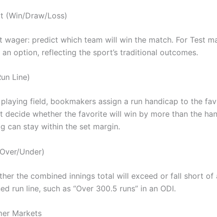
t (Win/Draw/Loss)
t wager: predict which team will win the match. For Test m
 an option, reflecting the sport’s traditional outcomes.
un Line)
e playing field, bookmakers assign a run handicap to the fa
t decide whether the favorite will win by more than the han
g can stay within the set margin.
(Over/Under)
her the combined innings total will exceed or fall short of 
d run line, such as “Over 300.5 runs” in an ODI.
mer Markets