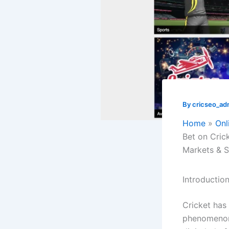
By
cricseo_a
Home
Onl
Bet on Cric
Markets & S
Introduction
Cricket has
phenomenon,