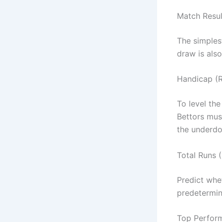
Match Resul
The simples
draw is also
Handicap (R
To level th
Bettors mus
the underdo
Total Runs 
Predict whet
predetermine
Top Perfor