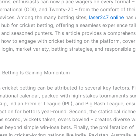
tforms, enthusiasts can now place wagers on every format – 
ernational (ODI), and Twenty‑20 – from the comfort of the
evices. Among the many betting sites,
laser247 online
has 
hub for cricket betting, offering a seamless experience tai
 and seasoned punters. This article provides a comprehens
 how to engage with cricket betting on the platform, cover
, login, market variety, betting strategies, and responsible 
 Betting Is Gaining Momentum
 cricket betting can be attributed to several key factors. Fi
ernational calendar, packed with high‑stakes tournaments su
up, Indian Premier League (IPL), and Big Bash League, ens
ction for bettors year‑round. Second, the statistical richne
uns scored, wickets taken, overs bowled – creates diverse 
s beyond simple win‑lose bets. Finally, the proliferation of
ess in cricket‑loving nations like India, Pakistan, Australia,