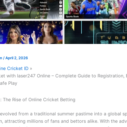
dm
/
April 2, 2026
ine Cricket ID
ket with laser247 Online – Complete Guide to Registration, 
afe Play
: The Rise of Online Cricket Betting
 evolved from a traditional summer pastime into a global s
 attracting millions of fans and bettors alike. With the adv