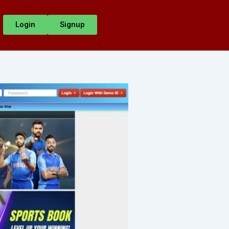
Login
Signup