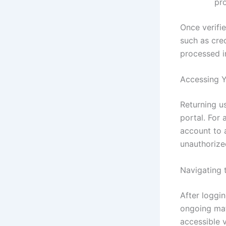
pr
Once verifi
such as cred
processed in
Accessing Y
Returning u
portal. For 
account to a
unauthorize
Navigating 
After loggi
ongoing mat
accessible v