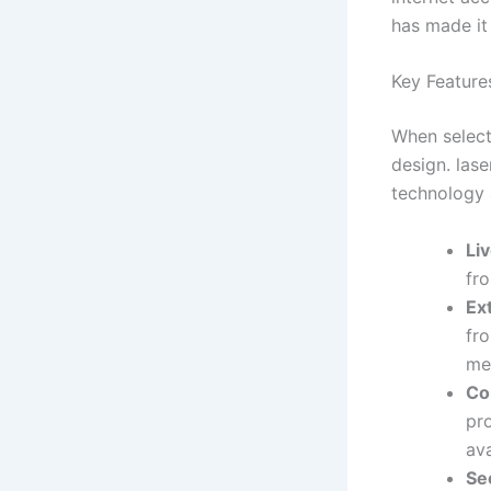
has made it 
Key Feature
When selecti
design. lase
technology 
Li
fr
Ex
fr
met
Co
pr
ava
Se