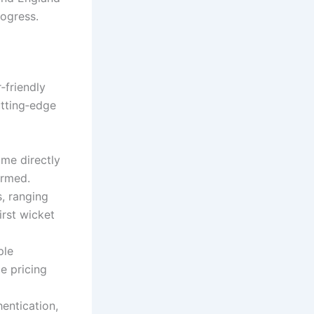
rogress.
r‑friendly
utting‑edge
ime directly
ormed.
, ranging
irst wicket
ple
e pricing
entication,