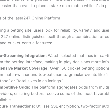
easier than ever to place a stake on a match while it’s in p
s of the laser247 Online Platform
ng a betting site, users look for reliability, variety, and use
r247 online distinguishes itself through a combination of c
and cricket‑centric features:
ve‑Streaming Integration:
Watch selected matches in real‑t
om the betting interface, making in‑play decisions more inf
tensive Market Coverage:
Over 150 cricket betting options
om match‑winner and top‑batsman to granular events like “f
hod” or “total sixes in an innings.”
mpetitive Odds:
The platform aggregates odds from multi
oviders, ensuring bettors receive some of the most favorabl
ilable.
cure Transactions:
Utilises SSL encryption, two‑factor auth