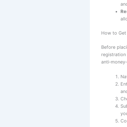
an
Re
al
How to Get 
Before placi
registration
anti‑money‑
Nav
Ent
an
Ch
Sub
yo
Co