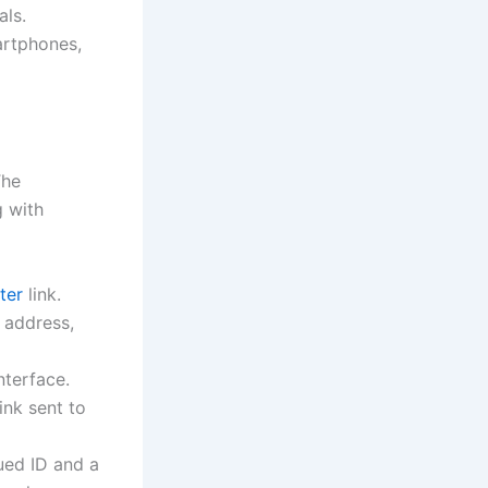
als.
artphones,
The
g with
ter
link.
l address,
nterface.
ink sent to
ued ID and a