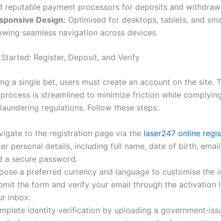
d reputable payment processors for deposits and withdraw
sponsive Design:
Optimised for desktops, tablets, and sm
lowing seamless navigation across devices.
Started: Register, Deposit, and Verify
ng a single bet, users must create an account on the site. 
 process is streamlined to minimize friction while complyin
laundering regulations. Follow these steps:
igate to the registration page via the
laser247 online regis
er personal details, including full name, date of birth, emai
d a secure password.
oose a preferred currency and language to customise the i
mit the form and verify your email through the activation l
ur inbox.
mplete identity verification by uploading a government‑iss