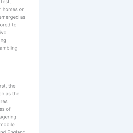
Test,
ir homes or
emerged as
lored to
ive
ing
gambling
rst, the
ch as the
ures
ss of
wagering
 mobile
 and England