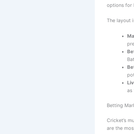
options for 
The layout is
Ma
pre
Be
Bat
Bet
pot
Liv
as
Betting Mar
Cricket’s mu
are the mos