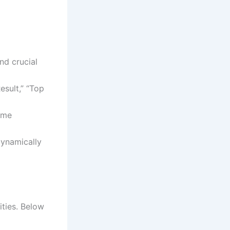
nd crucial
esult,” “Top
ime
dynamically
ities. Below