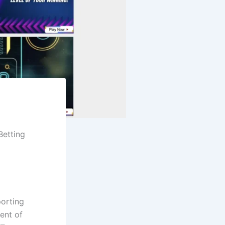
Betting
porting
ent of