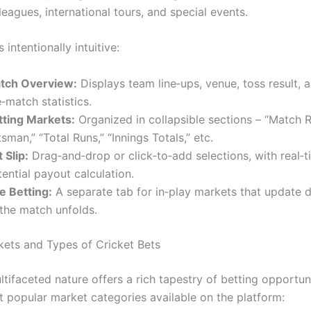
leagues, international tours, and special events.
 intentionally intuitive:
tch Overview:
Displays team line‑ups, venue, toss result, a
‑match statistics.
tting Markets:
Organized in collapsible sections – “Match R
sman,” “Total Runs,” “Innings Totals,” etc.
 Slip:
Drag‑and‑drop or click‑to‑add selections, with real‑t
ential payout calculation.
e Betting:
A separate tab for in‑play markets that update 
 the match unfolds.
kets and Types of Cricket Bets
ltifaceted nature offers a rich tapestry of betting opportun
t popular market categories available on the platform: