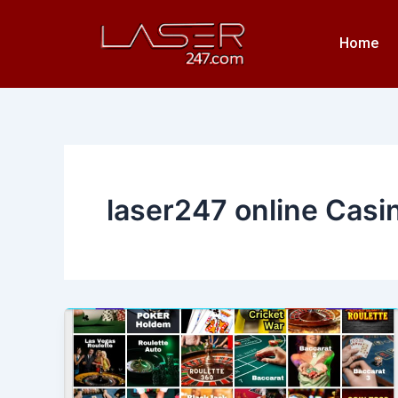
Skip
to
Home
content
laser247 online Casi