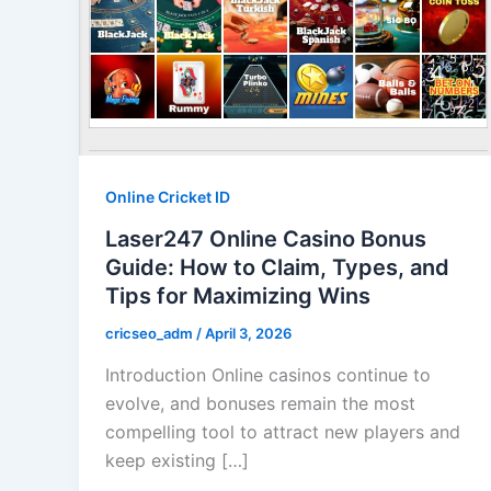
Online Cricket ID
Laser247 Online Casino Bonus
Guide: How to Claim, Types, and
Tips for Maximizing Wins
cricseo_adm
/
April 3, 2026
Introduction Online casinos continue to
evolve, and bonuses remain the most
compelling tool to attract new players and
keep existing […]