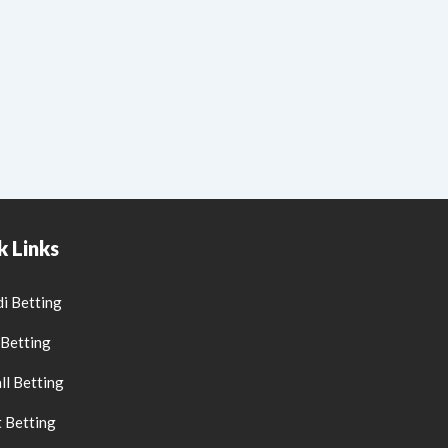
k Links
i Betting
 Betting
ll Betting
t Betting