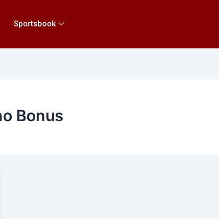
Sportsbook
no Bonus