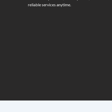
reliable services anytime.
Fairbet777
|
Iceexch
|
IPL Satta Id
|
T10Exchange
|