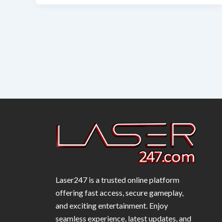
Laser247 is a trusted online platform
offering fast access, secure gameplay,
and exciting entertainment. Enjoy
seamless experience, latest updates, and