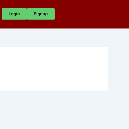
Login
Signup