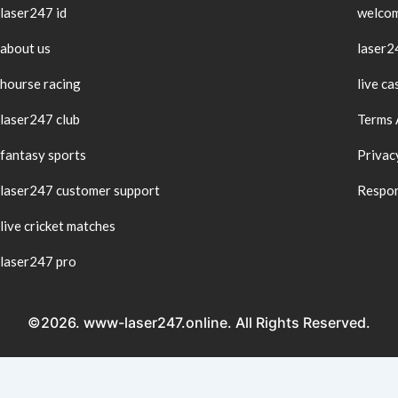
laser247 id
welco
about us
laser2
hourse racing
live c
laser247 club
Terms 
fantasy sports
Privac
laser247 customer support
Respon
live cricket matches
laser247 pro
©2026. www-laser247.online. All Rights Reserved.
IPL Satta
|
IPL Betting Id
|
Cricketbet999
|
IPL Betting Id
|
C