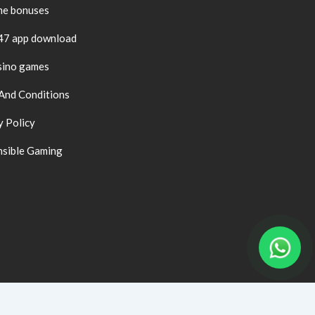
me bonuses
47 app download
asino games
And Conditions
y Policy
sible Gaming
ricketgully
|
Kohinoor999
|
Flash Exchange
|
Sky11
|