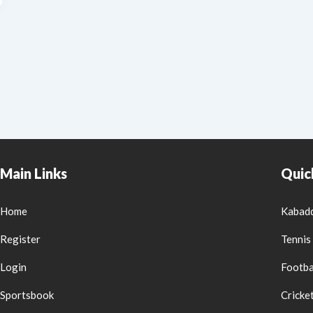
Main Links
Quic
Home
Kabadd
Register
Tennis
Login
Footba
Sportsbook
Cricke