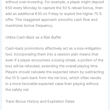
without over‑investing. For example, a player might deposit
€50 every Monday to capture the 50 % reload bonus, then
add an additional €30 on Friday to exploit the higher 75 %
offer. This staggered approach smooths cash flow and
maximizes bonus frequency.
Utilize Cash‑Back as a Risk Buffer
Cash‑back promotions effectively act as a loss‑mitigation
tool. Incorporating them into a session plan means that
even if a player encounters a losing streak, a portion of the
loss will be refunded, extending the overall playing time.
Players should calculate the expected return by subtracting
the 10 % cash‑back from the net loss, which often results
in a more favorable expected value than playing without
the safety net.
Track Bonus History and Expiration Dates