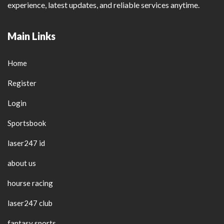
experience, latest updates, and reliable services anytime.
Main Links
Home
Register
Login
Sportsbook
laser247 id
about us
hourse racing
laser247 club
fantasy sports