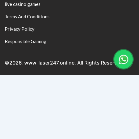
live casino games
Terms And Conditions
Privacy Policy
Responsible Gaming
©2026. www-laser247.online. All Rights Reserved.
Fairbet777
|
Iceexch
|
IPL Satta Id
|
T10Exchange
|
IPL Satta
|
IPL Betting Id
|
Cricketbet999
|
IPL Betting
Id
|
Cricketgully
|
Kohinoor999
|
Flash Exchange
|
Sky11
|
45Sports
|
Online Cricket Id
|
Stake Bonus
|
ARS Group
|
Dubai Exchange 247
|
Khiladi App
|
Dubaiexch247
|
Dreambook777
|
Cricket Id