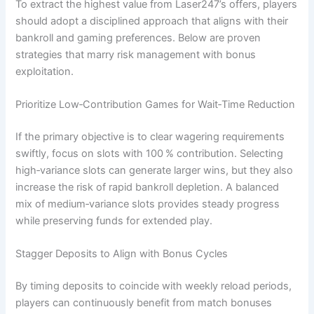
To extract the highest value from Laser247’s offers, players
should adopt a disciplined approach that aligns with their
bankroll and gaming preferences. Below are proven
strategies that marry risk management with bonus
exploitation.
Prioritize Low‑Contribution Games for Wait‑Time Reduction
If the primary objective is to clear wagering requirements
swiftly, focus on slots with 100 % contribution. Selecting
high‑variance slots can generate larger wins, but they also
increase the risk of rapid bankroll depletion. A balanced
mix of medium‑variance slots provides steady progress
while preserving funds for extended play.
Stagger Deposits to Align with Bonus Cycles
By timing deposits to coincide with weekly reload periods,
players can continuously benefit from match bonuses