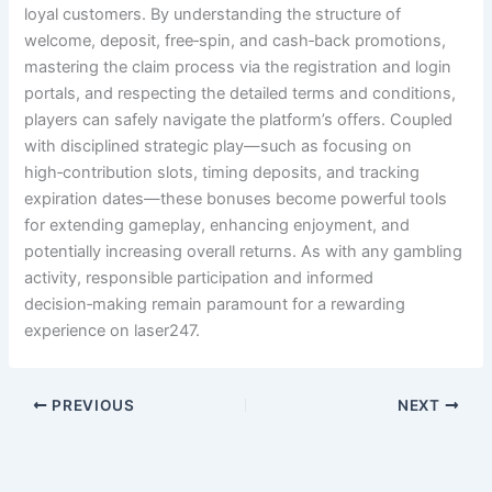
loyal customers. By understanding the structure of
welcome, deposit, free‑spin, and cash‑back promotions,
mastering the claim process via the registration and login
portals, and respecting the detailed terms and conditions,
players can safely navigate the platform’s offers. Coupled
with disciplined strategic play—such as focusing on
high‑contribution slots, timing deposits, and tracking
expiration dates—these bonuses become powerful tools
for extending gameplay, enhancing enjoyment, and
potentially increasing overall returns. As with any gambling
activity, responsible participation and informed
decision‑making remain paramount for a rewarding
experience on laser247.
PREVIOUS
NEXT