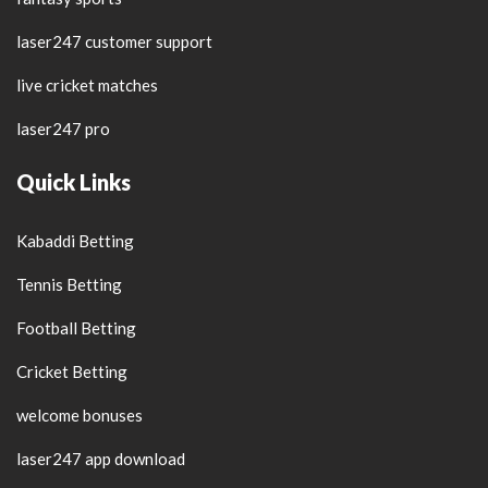
laser247 customer support
live cricket matches
laser247 pro
Quick Links
Kabaddi Betting
Tennis Betting
Football Betting
Cricket Betting
welcome bonuses
laser247 app download