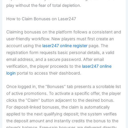
play without the fear of total depletion.
How to Claim Bonuses on Laser247
Claiming bonuses on the platform follows a consistent and
user‑friendly workflow. New players must first create an
account using the
laser247 online register
page. The
registration form requests basic personal details, a valid
email address, and a secure password. After email
verification, the player proceeds to the
laser247 online
login
portal to access their dashboard.
Once logged in, the “Bonuses” tab presents a scrollable list
of active promotions. To activate a specific offer, the player
clicks the “Claim” button adjacent to the desired bonus.
For deposit‑linked bonuses, the claim is automatically
applied to the next qualifying deposit; the system verifies
the deposit amount and instantly credits the bonus to the
player’s balance. Free‑spin bonuses are delivered directly