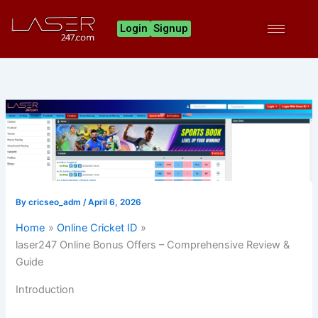
Skip
to
Login
Signup
content
By
cricseo_adm
/
April 6, 2026
Home
Online Cricket ID
laser247 Online Bonus Offers – Comprehensive Review &
Guide
Introduction