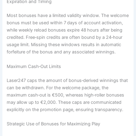
Expiration and Timing
Most bonuses have a limited validity window. The welcome
bonus must be used within 7 days of account activation,
while weekly reload bonuses expire 48 hours after being
credited. Free‑spin credits are often bound by a 24‑hour
usage limit. Missing these windows results in automatic
forfeiture of the bonus and any associated winnings.
Maximum Cash‑Out Limits
Laser247 caps the amount of bonus‑derived winnings that
can be withdrawn. For the welcome package, the
maximum cash‑out is €500, whereas high‑roller bonuses
may allow up to €2,000. These caps are communicated
explicitly on the promotion page, ensuring transparency.
Strategic Use of Bonuses for Maximizing Play