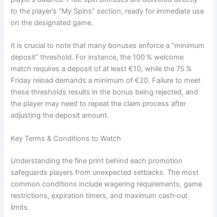
to the player’s “My Spins” section, ready for immediate use
on the designated game.
It is crucial to note that many bonuses enforce a “minimum
deposit” threshold. For instance, the 100 % welcome
match requires a deposit of at least €10, while the 75 %
Friday reload demands a minimum of €20. Failure to meet
these thresholds results in the bonus being rejected, and
the player may need to repeat the claim process after
adjusting the deposit amount.
Key Terms & Conditions to Watch
Understanding the fine print behind each promotion
safeguards players from unexpected setbacks. The most
common conditions include wagering requirements, game
restrictions, expiration timers, and maximum cash‑out
limits.