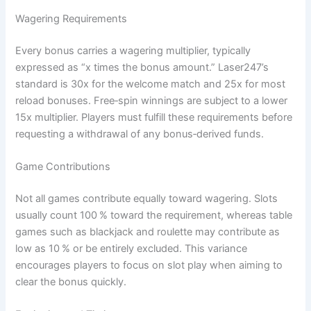
Wagering Requirements
Every bonus carries a wagering multiplier, typically
expressed as “x times the bonus amount.” Laser247’s
standard is 30x for the welcome match and 25x for most
reload bonuses. Free‑spin winnings are subject to a lower
15x multiplier. Players must fulfill these requirements before
requesting a withdrawal of any bonus‑derived funds.
Game Contributions
Not all games contribute equally toward wagering. Slots
usually count 100 % toward the requirement, whereas table
games such as blackjack and roulette may contribute as
low as 10 % or be entirely excluded. This variance
encourages players to focus on slot play when aiming to
clear the bonus quickly.