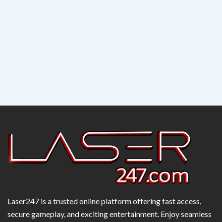
Laser247 is a trusted online platform offering fast access,
secure gameplay, and exciting entertainment. Enjoy seamless