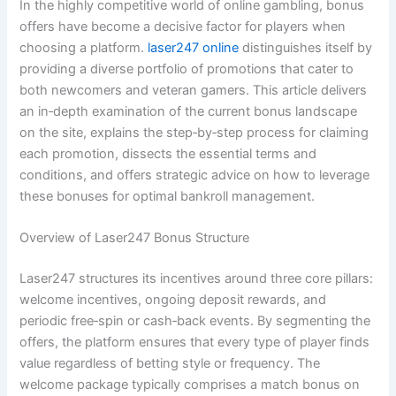
In the highly competitive world of online gambling, bonus
offers have become a decisive factor for players when
choosing a platform.
laser247 online
distinguishes itself by
providing a diverse portfolio of promotions that cater to
both newcomers and veteran gamers. This article delivers
an in‑depth examination of the current bonus landscape
on the site, explains the step‑by‑step process for claiming
each promotion, dissects the essential terms and
conditions, and offers strategic advice on how to leverage
these bonuses for optimal bankroll management.
Overview of Laser247 Bonus Structure
Laser247 structures its incentives around three core pillars:
welcome incentives, ongoing deposit rewards, and
periodic free‑spin or cash‑back events. By segmenting the
offers, the platform ensures that every type of player finds
value regardless of betting style or frequency. The
welcome package typically comprises a match bonus on