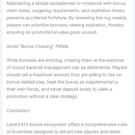
Maintaining a simple spreadsheet or notebook with bonus
claim dates, wagering requirements, and expiration timers
prevents accidental forfeiture. By reviewing this log weekly,
players can prioritize bonuses nearing expiration, thereby
ensuring no promotional value goes unused.
Avoid “Bonus Chasing” Pitfalls
While bonuses are enticing, chasing them at the expense
of sound bankroll management can be detrimental. Players
should set a maximum amount they are willing to risk on
bonus‑related play, treat the bonus as supplemental to
their own funds, and never deposit solely to claim a
promotion without a clear strategy.
Conclusion
Laser247’s bonus ecosystem offers a comprehensive suite
of incentives designed to attract new players and retain