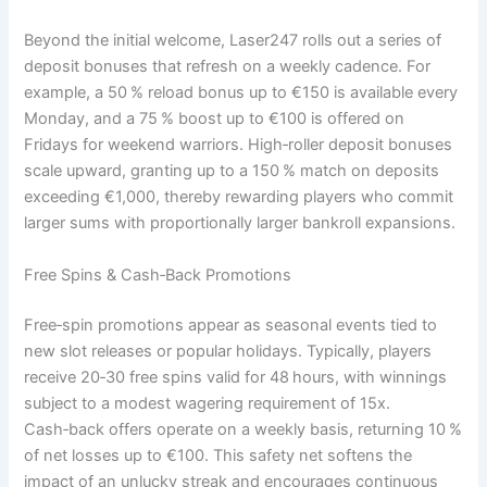
Beyond the initial welcome, Laser247 rolls out a series of
deposit bonuses that refresh on a weekly cadence. For
example, a 50 % reload bonus up to €150 is available every
Monday, and a 75 % boost up to €100 is offered on
Fridays for weekend warriors. High‑roller deposit bonuses
scale upward, granting up to a 150 % match on deposits
exceeding €1,000, thereby rewarding players who commit
larger sums with proportionally larger bankroll expansions.
Free Spins & Cash‑Back Promotions
Free‑spin promotions appear as seasonal events tied to
new slot releases or popular holidays. Typically, players
receive 20‑30 free spins valid for 48 hours, with winnings
subject to a modest wagering requirement of 15x.
Cash‑back offers operate on a weekly basis, returning 10 %
of net losses up to €100. This safety net softens the
impact of an unlucky streak and encourages continuous