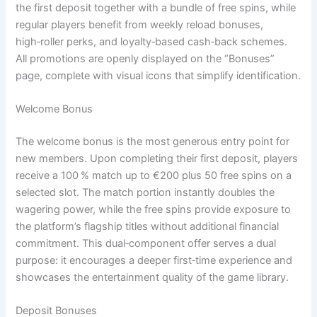
the first deposit together with a bundle of free spins, while
regular players benefit from weekly reload bonuses,
high‑roller perks, and loyalty‑based cash‑back schemes.
All promotions are openly displayed on the “Bonuses”
page, complete with visual icons that simplify identification.
Welcome Bonus
The welcome bonus is the most generous entry point for
new members. Upon completing their first deposit, players
receive a 100 % match up to €200 plus 50 free spins on a
selected slot. The match portion instantly doubles the
wagering power, while the free spins provide exposure to
the platform’s flagship titles without additional financial
commitment. This dual‑component offer serves a dual
purpose: it encourages a deeper first‑time experience and
showcases the entertainment quality of the game library.
Deposit Bonuses